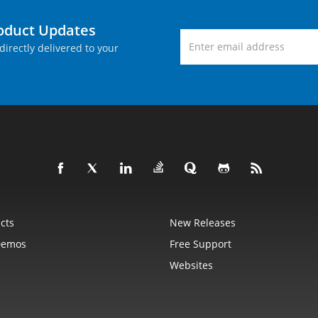
roduct Updates
directly delivered to your
cts
New Releases
Demos
Free Support
Websites