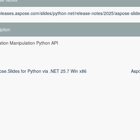
releases.aspose.com/slides/python-net/release-notes/2025/aspose-slide
iption
tion Manipulation Python API
ose.Slides for Python via .NET 25.7 Win x86
Aspo