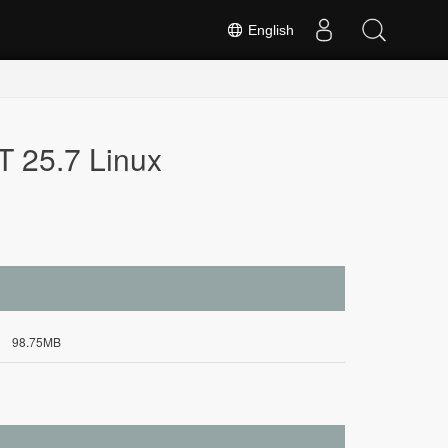
English
T 25.7 Linux
98.75MB