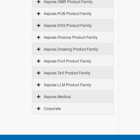
Aspose.OMR Product Family
Aspose.PUB Product Family
Aspose.SVG Product Family
Aspose.Finance Product Family
Aspose.Drawing Product Family
Aspose.Font Product Family
Aspose.TeX Product Family
Aspose.LLM Product Family
Aspose.Medical
Corporate