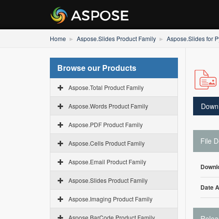
Home
Aspose.Slides Product Family
Aspose.Slides for P
Browse our Products
Aspose.Total Product Family
Down
Aspose.Words Product Family
Aspose.PDF Product Family
File D
Aspose.Cells Product Family
Aspose.Email Product Family
Downl
Aspose.Slides Product Family
Date 
Aspose.Imaging Product Family
Aspose.BarCode Product Family
Relea