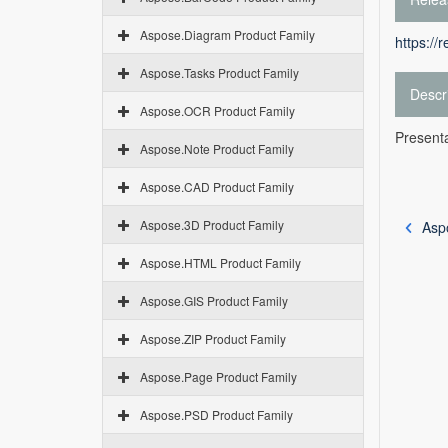
Aspose.Diagram Product Family
https://
Aspose.Tasks Product Family
Descr
Aspose.OCR Product Family
Presenta
Aspose.Note Product Family
Aspose.CAD Product Family
Aspose.3D Product Family
Asp
Aspose.HTML Product Family
Aspose.GIS Product Family
Aspose.ZIP Product Family
Aspose.Page Product Family
Aspose.PSD Product Family