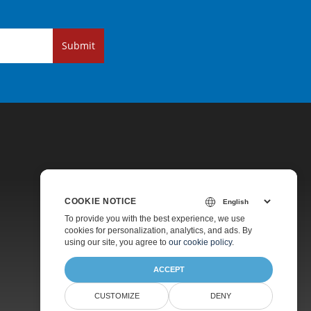
Submit
COOKIE NOTICE
Pricing
To provide you with the best experience, we use
cookies for personalization, analytics, and ads. By
Paid Support
using our site, you agree to
our cookie policy
.
About
ACCEPT
CUSTOMIZE
DENY