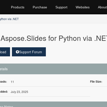
Products
Purchase
Support
Websites
About
ython via .NET
Aspose.Slides for Python via .NE
load
Support Forum
etails
oads:
File Size:
11
Added:
July 23, 2025
se Notes