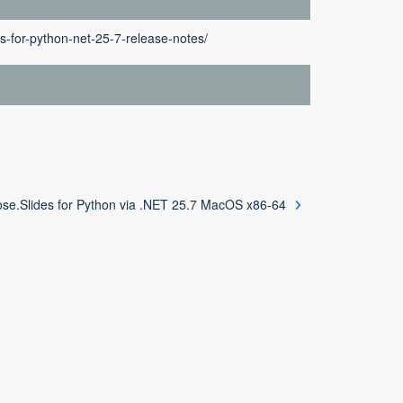
s-for-python-net-25-7-release-notes/
se.Slides for Python via .NET 25.7 MacOS x86-64