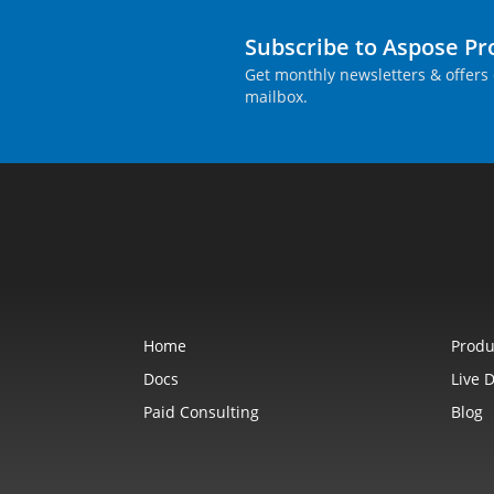
Subscribe to Aspose P
Get monthly newsletters & offers 
mailbox.
Home
Produ
Docs
Live 
Paid Consulting
Blog