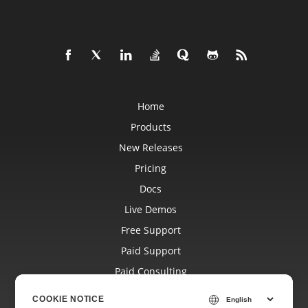
Home
Products
New Releases
Pricing
Docs
Live Demos
Free Support
Paid Support
Paid Consulting
Blog
COOKIE NOTICE