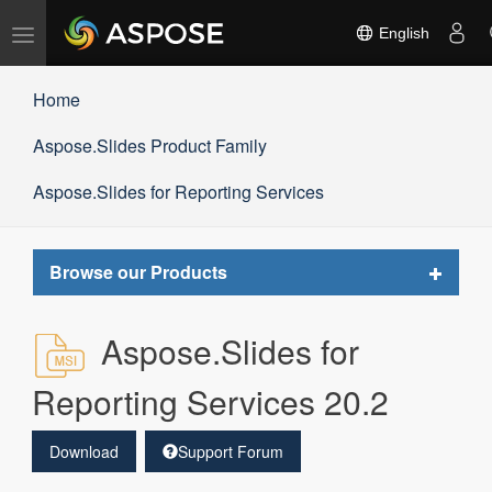
Toggle
English
navigation
Home
Aspose.Slides Product Family
Aspose.Slides for Reporting Services
Toggle
Browse our Products
navigat
Aspose.Slides for
Reporting Services 20.2
Download
Support Forum