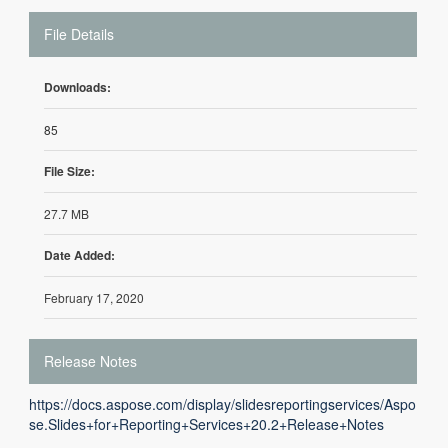
File Details
Downloads:
85
File Size:
27.7 MB
Date Added:
February 17, 2020
Release Notes
https://docs.aspose.com/display/slidesreportingservices/Aspo
se.Slides+for+Reporting+Services+20.2+Release+Notes