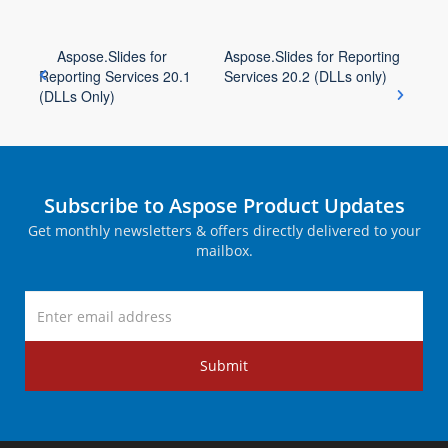
Aspose.Slides for
Aspose.Slides for Reporting
Reporting Services 20.1
Services 20.2 (DLLs only)
(DLLs Only)
Subscribe to Aspose Product Updates
Get monthly newsletters & offers directly delivered to your
mailbox.
Submit