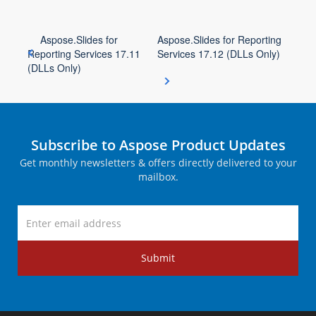
Aspose.Slides for
Aspose.Slides for Reporting
Reporting Services 17.11
Services 17.12 (DLLs Only)
(DLLs Only)
Subscribe to Aspose Product Updates
Get monthly newsletters & offers directly delivered to your
mailbox.
Submit