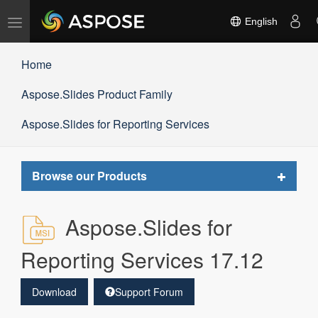
Toggle
English
navigation
Home
Aspose.Slides Product Family
Aspose.Slides for Reporting Services
Toggle
Browse our Products
navigat
Aspose.Slides for
Reporting Services 17.12
Download
Support Forum