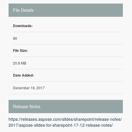
File Details
Downloads:
90
File Size:
20.8 MB
Date Added:
December 16, 2017
Release Notes
https://releases.aspose.com/slides/sharepoint/release-notes/
2017/aspose-slides-for-sharepoint-17-12-release-notes/