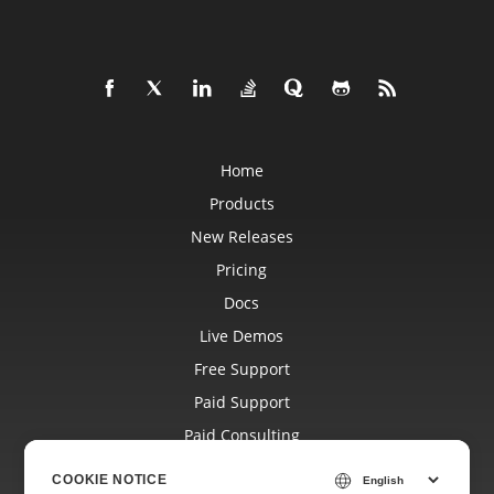
Home
Products
New Releases
Pricing
Docs
Live Demos
Free Support
Paid Support
Paid Consulting
Blog
COOKIE NOTICE