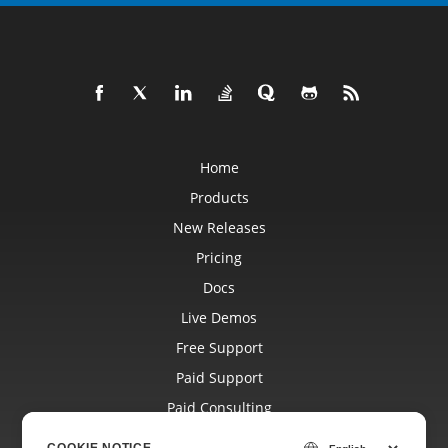
Home
Products
New Releases
Pricing
Docs
Live Demos
Free Support
Paid Support
Paid Consulting
Blog