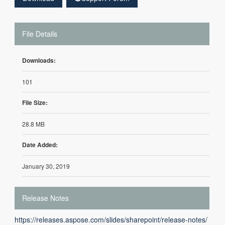
File Details
Downloads:
101
File Size:
28.8 MB
Date Added:
January 30, 2019
Release Notes
https://releases.aspose.com/slides/sharepoint/release-notes/