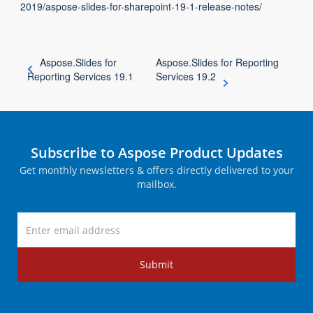
2019/aspose-slides-for-sharepoint-19-1-release-notes/
Aspose.Slides for
Aspose.Slides for Reporting
Reporting Services 19.1
Services 19.2
Subscribe to Aspose Product Updates
Get monthly newsletters & offers directly delivered to your
mailbox.
Submit