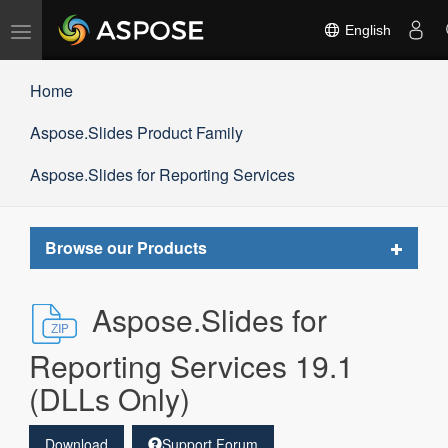
Toggle
English
navigation
Home
Aspose.Slides Product Family
Aspose.Slides for Reporting Services
Toggle
Browse our Products
navigat
Aspose.Slides for
Reporting Services 19.1
(DLLs Only)
Download
Support Forum