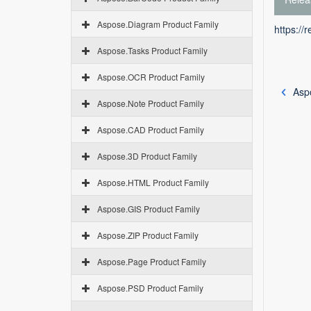
Aspose.Diagram Product Family
https://
Aspose.Tasks Product Family
Aspose.OCR Product Family
Asp
Aspose.Note Product Family
Aspose.CAD Product Family
Aspose.3D Product Family
Aspose.HTML Product Family
Aspose.GIS Product Family
Aspose.ZIP Product Family
Aspose.Page Product Family
Aspose.PSD Product Family