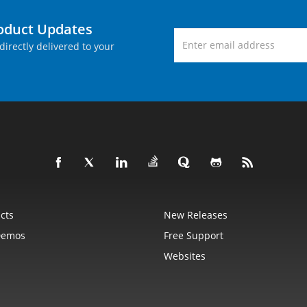
roduct Updates
directly delivered to your
cts
New Releases
Demos
Free Support
Websites