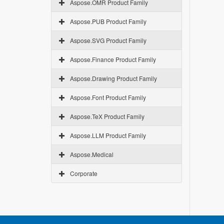
Aspose.OMR Product Family
Aspose.PUB Product Family
Aspose.SVG Product Family
Aspose.Finance Product Family
Aspose.Drawing Product Family
Aspose.Font Product Family
Aspose.TeX Product Family
Aspose.LLM Product Family
Aspose.Medical
Corporate