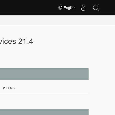
English
vices 21.4
29.1 MB