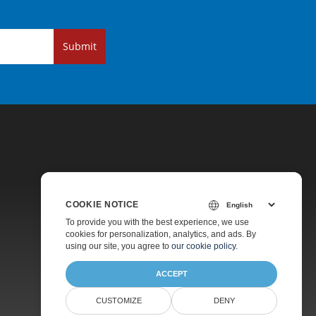
Submit
COOKIE NOTICE
Pricing
To provide you with the best experience, we use
cookies for personalization, analytics, and ads. By
Paid Support
using our site, you agree to
our cookie policy
.
About
ACCEPT
CUSTOMIZE
DENY