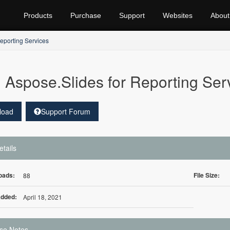
Products
Purchase
Support
Websites
About
eporting Services
Aspose.Slides for Reporting Ser
load
Support Forum
etails
oads:
File Size:
88
Added:
April 18, 2021
se Notes