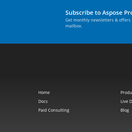
Subscribe to Aspose P
Get monthly newsletters & offers 
mailbox.
Home
Produ
Docs
Live 
Paid Consulting
Blog