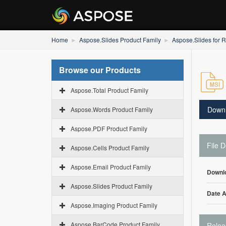
Home
Aspose.Slides Product Family
Aspose.Slides for R
Browse our Products
Aspose.Total Product Family
Down
Aspose.Words Product Family
Aspose.PDF Product Family
File D
Aspose.Cells Product Family
Aspose.Email Product Family
Downl
Aspose.Slides Product Family
Date 
Aspose.Imaging Product Family
Aspose.BarCode Product Family
Relea