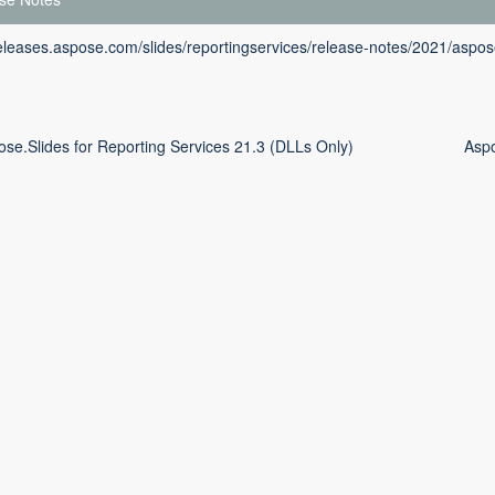
releases.aspose.com/slides/reportingservices/release-notes/2021/aspose
ose.Slides for Reporting Services 21.3 (DLLs Only)
Aspo