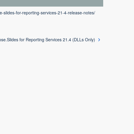
-slides-for-reporting-services-21-4-release-notes/
se.Slides for Reporting Services 21.4 (DLLs Only)