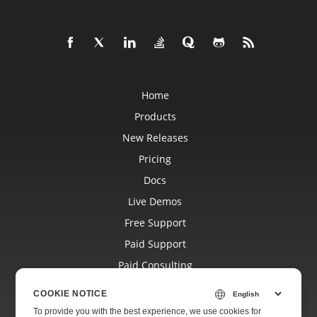
Home
Products
New Releases
Pricing
Docs
Live Demos
Free Support
Paid Support
Paid Consulting
Blog
COOKIE NOTICE
Websites
To provide you with the best experience, we use cookies for