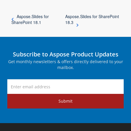
Aspose.Slides for
Aspose.Slides for SharePoint
SharePoint 18.1
18.3
Subscribe to Aspose Product Updates
Get monthly newsletters & offers directly delivered to your
mailbox.
Submit