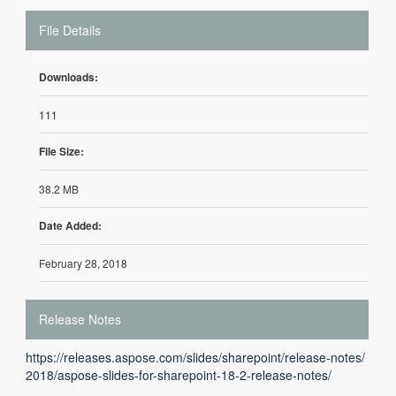
File Details
Downloads:
111
File Size:
38.2 MB
Date Added:
February 28, 2018
Release Notes
https://releases.aspose.com/slides/sharepoint/release-notes/
2018/aspose-slides-for-sharepoint-18-2-release-notes/