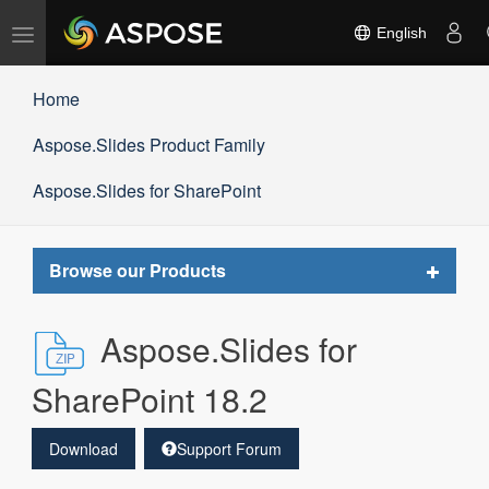
Toggle
English
navigation
Home
Aspose.Slides Product Family
Aspose.Slides for SharePoint
Toggle
Browse our Products
navigat
Aspose.Slides for
SharePoint 18.2
Download
Support Forum