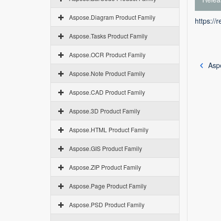
Aspose.Diagram Product Family
https://
Aspose.Tasks Product Family
Aspose.OCR Product Family
Asp
Aspose.Note Product Family
Aspose.CAD Product Family
Aspose.3D Product Family
Aspose.HTML Product Family
Aspose.GIS Product Family
Aspose.ZIP Product Family
Aspose.Page Product Family
Aspose.PSD Product Family