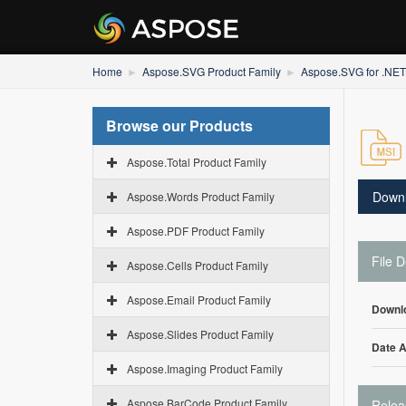
Home
Aspose.SVG Product Family
Aspose.SVG for .NET
Browse our Products
Aspose.Total Product Family
Down
Aspose.Words Product Family
Aspose.PDF Product Family
File D
Aspose.Cells Product Family
Aspose.Email Product Family
Downl
Aspose.Slides Product Family
Date 
Aspose.Imaging Product Family
Aspose.BarCode Product Family
Relea