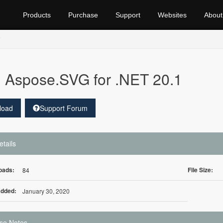
Products
Purchase
Support
Websites
About
Aspose.SVG for .NET 20.1
load
Support Forum
etails
oads:
File Size:
84
Added:
January 30, 2020
se Notes