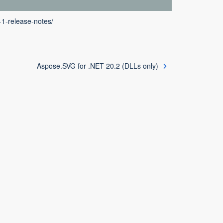
-1-release-notes/
Aspose.SVG for .NET 20.2 (DLLs only)