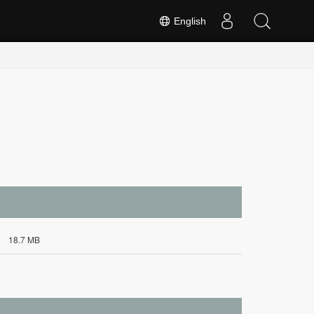
English
18.7 MB