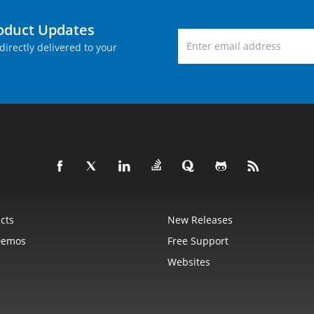
roduct Updates
directly delivered to your
cts
New Releases
Demos
Free Support
Websites