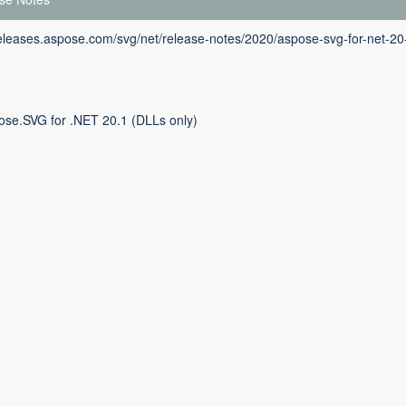
releases.aspose.com/svg/net/release-notes/2020/aspose-svg-for-net-20
ose.SVG for .NET 20.1 (DLLs only)