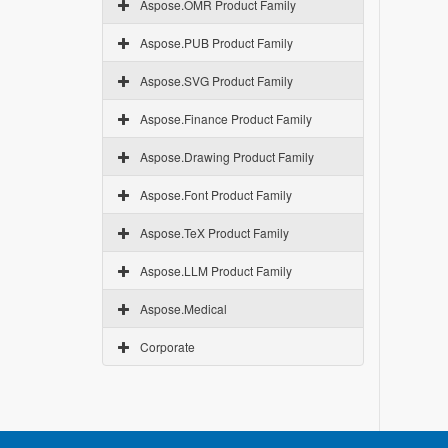
Aspose.OMR Product Family
Aspose.PUB Product Family
Aspose.SVG Product Family
Aspose.Finance Product Family
Aspose.Drawing Product Family
Aspose.Font Product Family
Aspose.TeX Product Family
Aspose.LLM Product Family
Aspose.Medical
Corporate