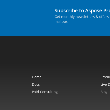
Subscribe to Aspose P
Get monthly newsletters & offers 
mailbox.
Home
Produ
Docs
Live 
Paid Consulting
Blog