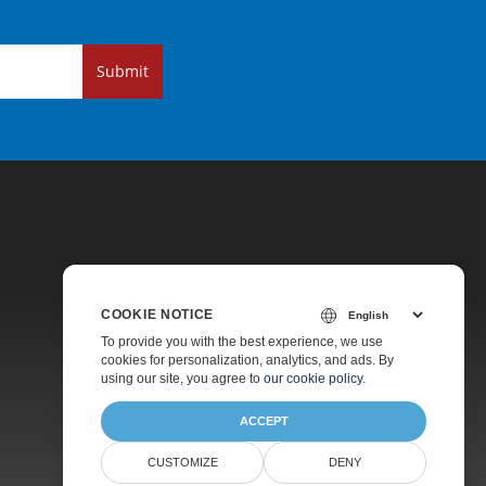
Submit
COOKIE NOTICE
Pricing
To provide you with the best experience, we use
cookies for personalization, analytics, and ads. By
Paid Support
using our site, you agree to
our cookie policy
.
About
ACCEPT
CUSTOMIZE
DENY