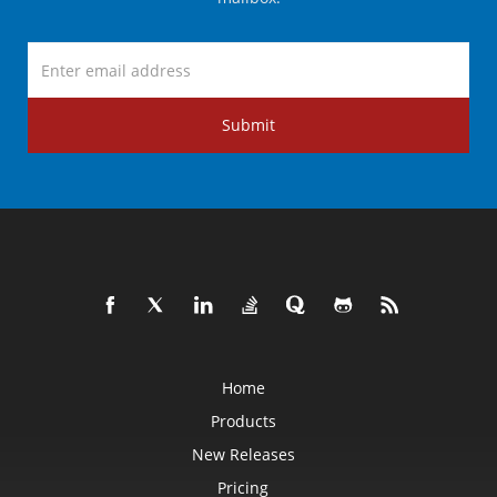
Submit
Home
Products
New Releases
Pricing