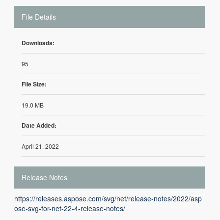
File Details
Downloads:
95
File Size:
19.0 MB
Date Added:
April 21, 2022
Release Notes
https://releases.aspose.com/svg/net/release-notes/2022/asp
ose-svg-for-net-22-4-release-notes/