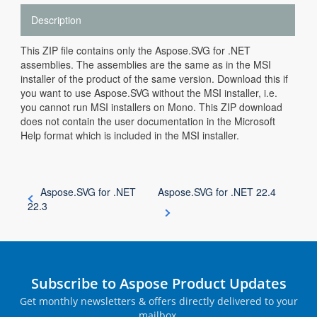
Description
This ZIP file contains only the Aspose.SVG for .NET
assemblies. The assemblies are the same as in the MSI
installer of the product of the same version. Download this if
you want to use Aspose.SVG without the MSI installer, i.e.
you cannot run MSI installers on Mono. This ZIP download
does not contain the user documentation in the Microsoft
Help format which is included in the MSI installer.
Aspose.SVG for .NET
Aspose.SVG for .NET 22.4
22.3
Subscribe to Aspose Product Updates
Get monthly newsletters & offers directly delivered to your
mailbox.