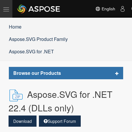
Toggle
English
navigation
Home
Aspose.SVG Product Family
Aspose.SVG for .NET
Toggle
Browse our Products
navigat
Aspose.SVG for .NET
22.4 (DLLs only)
Download
Support Forum