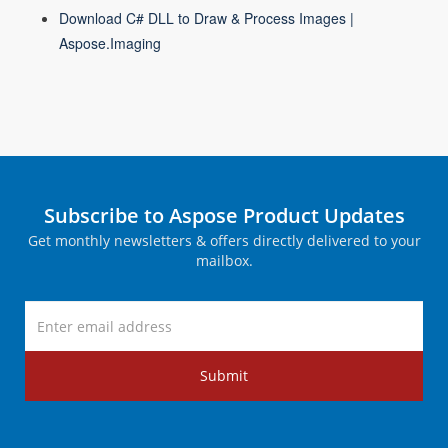
Download C# DLL to Draw & Process Images |
Aspose.Imaging
Subscribe to Aspose Product Updates
Get monthly newsletters & offers directly delivered to your
mailbox.
Submit