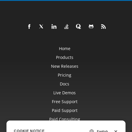
Home
Products
New Releases
Pricing
Docs
Live Demos
Free Support
Paid Support
Paid Consulting
Blog
COOKIE NOTICE