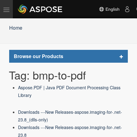
Toggle
English
navigation
Home
Toggle
Browse our Products
navigat
Tag: bmp-to-pdf
Aspose.PDF | Java PDF Document Processing Class
Library
Downloads ---New Releases-aspose.imaging-for-.net-
23.8_(dlls-only)
Downloads ---New Releases-aspose.imaging-for-.net-
23.8