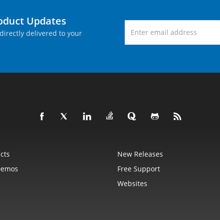
roduct Updates
directly delivered to your
cts
New Releases
Demos
Free Support
Websites