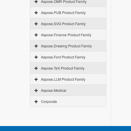
Aspose.OMR Product Family
Aspose.PUB Product Family
Aspose.SVG Product Family
Aspose.Finance Product Family
Aspose.Drawing Product Family
Aspose.Font Product Family
Aspose.TeX Product Family
Aspose.LLM Product Family
Aspose.Medical
Corporate