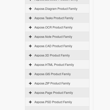
Aspose.Diagram Product Family
Aspose.Tasks Product Family
Aspose.OCR Product Family
Aspose.Note Product Family
Aspose.CAD Product Family
Aspose.3D Product Family
Aspose.HTML Product Family
Aspose.GIS Product Family
Aspose.ZIP Product Family
Aspose.Page Product Family
Aspose.PSD Product Family