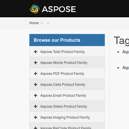
Home
Tag
Browse our Products
Asp
Aspose.Total Product Family
Aspose.Words Product Family
Asp
Aspose.PDF Product Family
Aspose.Cells Product Family
Aspose.Email Product Family
Aspose.Slides Product Family
Aspose.Imaging Product Family
Aspose.BarCode Product Family