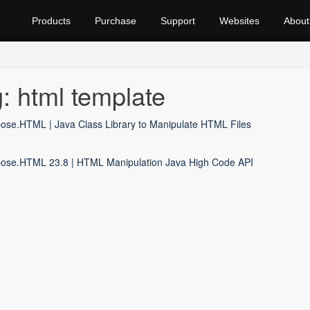
Products
Purchase
Support
Websites
About
: html template
ose.HTML | Java Class Library to Manipulate HTML Files
ose.HTML 23.8 | HTML Manipulation Java High Code API