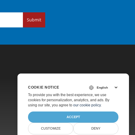
Submit
COOKIE NOTICE
Pricing
To provide you with the best experience, we use
cookies for personalization, analytics, and ads. By
Paid Support
using our site, you agree to
our cookie policy
.
About
ACCEPT
CUSTOMIZE
DENY