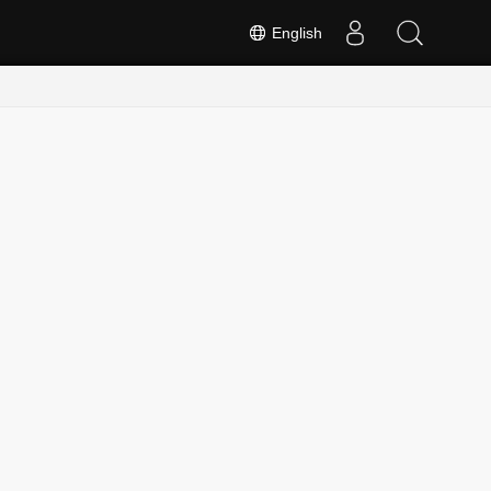
English