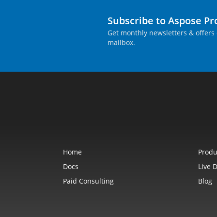
Subscribe to Aspose P
Get monthly newsletters & offers 
mailbox.
Home
Produ
Docs
Live 
Paid Consulting
Blog