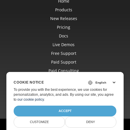
Home
Products
New Releases
Pricing
Docs
Live Demos
Free Support
Paid Support
Paid Consulting
Blog
COOKIE NOTICE
Websites
To provide you with the best experience, we use cookies for
personalization, analytics, and ads. By using our site, you agree
About
to
our cookie policy
.
ACCEPT
CUSTOMIZE
DENY
© Aspose Pty Ltd 2001-2026.
All Rights Reserved.