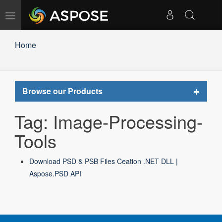
Toggle
navigation
Home
Toggle
Browse our Products
navigat
Tag: Image-Processing-
Tools
Download PSD & PSB Files Ceation .NET DLL |
Aspose.PSD API