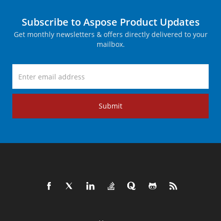
Subscribe to Aspose Product Updates
Get monthly newsletters & offers directly delivered to your
mailbox.
Submit