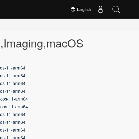
English
on,Imaging,macOS
cos-11-arm64
cos-11-arm64
cos-11-arm64
cos-11-arm64
acos-11-arm64
acos-11-arm64
cos-11-arm64
cos-11-arm64
cos-11-arm64
cos-11-arm64