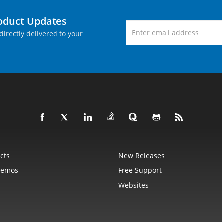
roduct Updates
directly delivered to your
cts
New Releases
Demos
Free Support
Websites