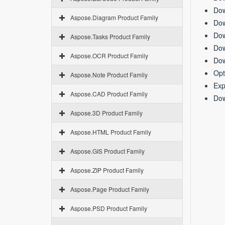
Dow
Aspose.Diagram Product Family
Dow
Dow
Aspose.Tasks Product Family
Dow
Aspose.OCR Product Family
Dow
Opt
Aspose.Note Product Family
Exp
Aspose.CAD Product Family
Dow
Aspose.3D Product Family
Aspose.HTML Product Family
Aspose.GIS Product Family
Aspose.ZIP Product Family
Aspose.Page Product Family
Aspose.PSD Product Family