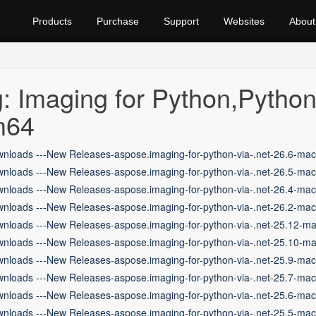
Products
Purchase
Support
Websites
About
: Imaging for Python,Pyth
m64
nloads ---New Releases-aspose.imaging-for-python-via-.net-26.6-ma
nloads ---New Releases-aspose.imaging-for-python-via-.net-26.5-ma
nloads ---New Releases-aspose.imaging-for-python-via-.net-26.4-ma
nloads ---New Releases-aspose.imaging-for-python-via-.net-26.2-ma
nloads ---New Releases-aspose.imaging-for-python-via-.net-25.12-m
nloads ---New Releases-aspose.imaging-for-python-via-.net-25.10-m
nloads ---New Releases-aspose.imaging-for-python-via-.net-25.9-ma
nloads ---New Releases-aspose.imaging-for-python-via-.net-25.7-ma
nloads ---New Releases-aspose.imaging-for-python-via-.net-25.6-ma
nloads ---New Releases-aspose.imaging-for-python-via-.net-25.5-ma