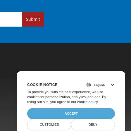
Submit
COOKIE NOTICE
Pricing
To provide you with the best experience, we use
cookies for personalization, analytics, and ads. By
Paid Support
using our site, you agree to
our cookie policy
.
About
ACCEPT
CUSTOMIZE
DENY