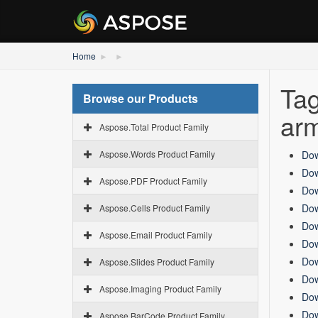
Home
Tag
Browse our Products
ar
Aspose.Total Product Family
Aspose.Words Product Family
Dow
Dow
Aspose.PDF Product Family
Dow
Dow
Aspose.Cells Product Family
Dow
Aspose.Email Product Family
Dow
Dow
Aspose.Slides Product Family
Dow
Aspose.Imaging Product Family
Dow
Dow
Aspose.BarCode Product Family