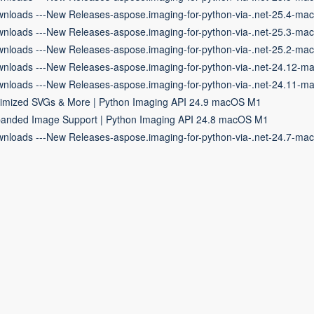
nloads ---New Releases-aspose.imaging-for-python-via-.net-25.4-ma
nloads ---New Releases-aspose.imaging-for-python-via-.net-25.3-ma
nloads ---New Releases-aspose.imaging-for-python-via-.net-25.2-ma
nloads ---New Releases-aspose.imaging-for-python-via-.net-24.12-m
nloads ---New Releases-aspose.imaging-for-python-via-.net-24.11-m
imized SVGs & More | Python Imaging API 24.9 macOS M1
anded Image Support | Python Imaging API 24.8 macOS M1
nloads ---New Releases-aspose.imaging-for-python-via-.net-24.7-ma