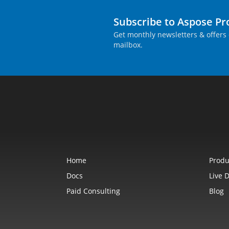
Subscribe to Aspose P
Get monthly newsletters & offers 
mailbox.
Home
Produ
Docs
Live 
Paid Consulting
Blog