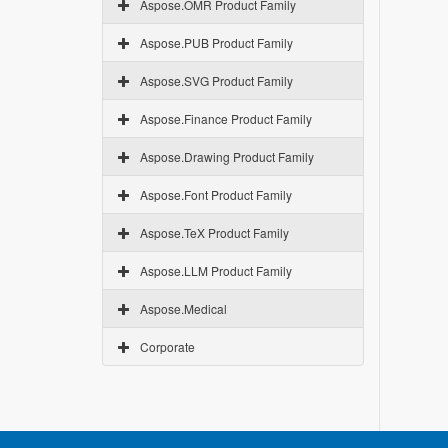
Aspose.OMR Product Family
Aspose.PUB Product Family
Aspose.SVG Product Family
Aspose.Finance Product Family
Aspose.Drawing Product Family
Aspose.Font Product Family
Aspose.TeX Product Family
Aspose.LLM Product Family
Aspose.Medical
Corporate