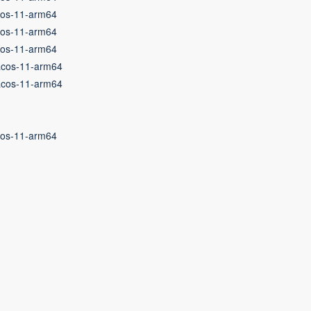
cos-11-arm64
cos-11-arm64
cos-11-arm64
acos-11-arm64
acos-11-arm64
cos-11-arm64