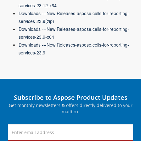
services-23.12-x64
Downloads ---New Releases-aspose.cells-for-reporting-
services-23.9(zip)
Downloads ---New Releases-aspose.cells-for-reporting-
services-23.9-x64
Downloads ---New Releases-aspose.cells-for-reporting-
services-23.9
Subscribe to Aspose Product Updates
Get monthly newsletters & offers directly delivered to your
mailbox.