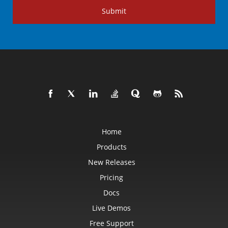
Submit
Home
Products
New Releases
Pricing
Docs
Live Demos
Free Support