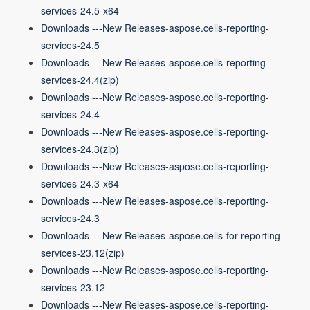
services-24.5-x64
Downloads ---New Releases-aspose.cells-reporting-
services-24.5
Downloads ---New Releases-aspose.cells-reporting-
services-24.4(zip)
Downloads ---New Releases-aspose.cells-reporting-
services-24.4
Downloads ---New Releases-aspose.cells-reporting-
services-24.3(zip)
Downloads ---New Releases-aspose.cells-reporting-
services-24.3-x64
Downloads ---New Releases-aspose.cells-reporting-
services-24.3
Downloads ---New Releases-aspose.cells-for-reporting-
services-23.12(zip)
Downloads ---New Releases-aspose.cells-reporting-
services-23.12
Downloads ---New Releases-aspose.cells-reporting-