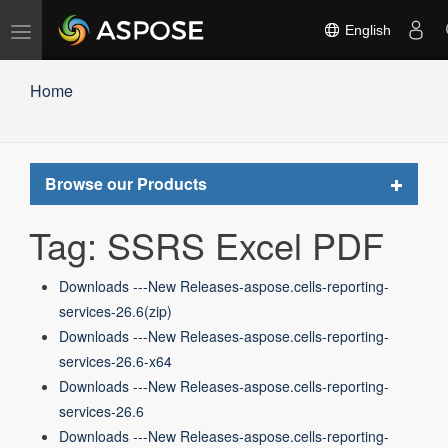
Toggle
English
navigation
Home
Toggle
Browse our Products
navigat
Tag: SSRS Excel PDF
Downloads ---New Releases-aspose.cells-reporting-
services-26.6(zip)
Downloads ---New Releases-aspose.cells-reporting-
services-26.6-x64
Downloads ---New Releases-aspose.cells-reporting-
services-26.6
Downloads ---New Releases-aspose.cells-reporting-