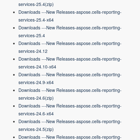
services-25.4(zip)
Downloads ---New Releases-aspose.cells-reporting-
services-25.4-x64
Downloads ---New Releases-aspose.cells-reporting-
services-25.4
Downloads ---New Releases-aspose.cells-reporting-
services-24.12
Downloads ---New Releases-aspose.cells-reporting-
services-24.10-x64
Downloads ---New Releases-aspose.cells-reporting-
services-24.9-x64
Downloads ---New Releases-aspose.cells-reporting-
services-24.6(zip)
Downloads ---New Releases-aspose.cells-reporting-
services-24.6-x64
Downloads ---New Releases-aspose.cells-reporting-
services-24.5(zip)
Downloads ---New Releases-aspose.cells-reporting-