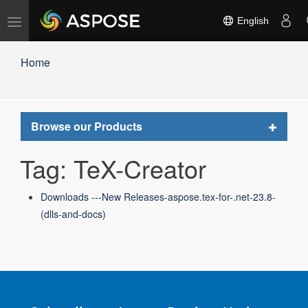
Toggle
English
navigation
Home
Toggle
Browse our Products
navigat
Tag: TeX-Creator
Downloads ---New Releases-aspose.tex-for-.net-23.8-
(dlls-and-docs)