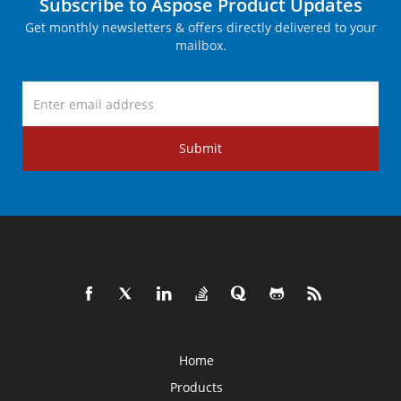
Subscribe to Aspose Product Updates
Get monthly newsletters & offers directly delivered to your
mailbox.
Submit
Home
Products