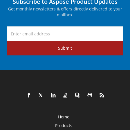
Subscribe to Aspose Product Updates
Get monthly newsletters & offers directly delivered to your
mailbox.
Submit
Home
Products