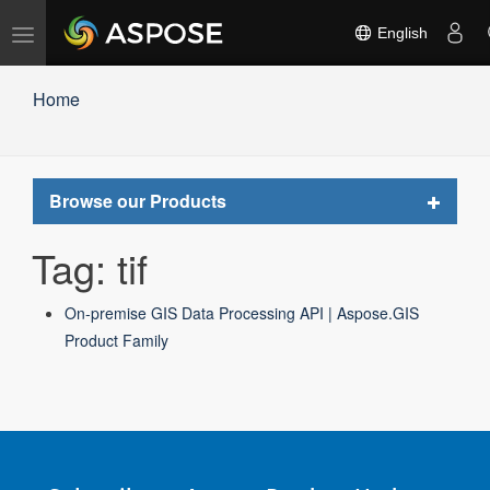
Toggle
English
navigation
Home
Toggle
Browse our Products
navigat
Tag: tif
On-premise GIS Data Processing API | Aspose.GIS
Product Family