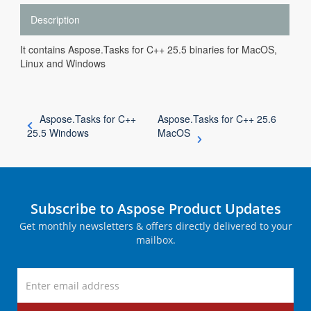
Description
It contains Aspose.Tasks for C++ 25.5 binaries for MacOS,
Linux and Windows
Aspose.Tasks for C++
Aspose.Tasks for C++ 25.6
25.5 Windows
MacOS
Subscribe to Aspose Product Updates
Get monthly newsletters & offers directly delivered to your
mailbox.