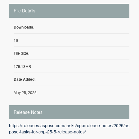
File Details
Downloads:
16
File Size:
179.13MB
Date Added:
May 25, 2025
Release Notes
https://releases.aspose.com/tasks/cpp/release-notes/2025/as
pose-tasks-for-cpp-25-5-release-notes/