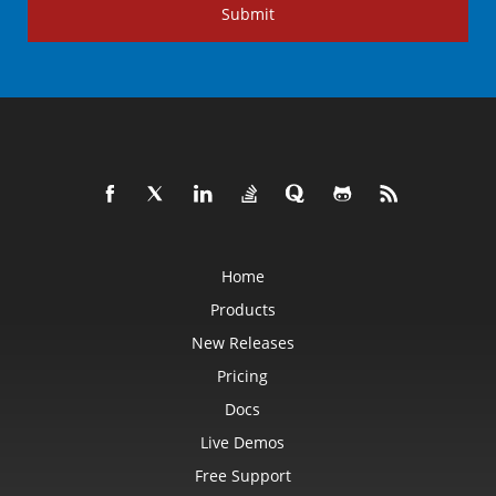
Submit
Home
Products
New Releases
Pricing
Docs
Live Demos
Free Support