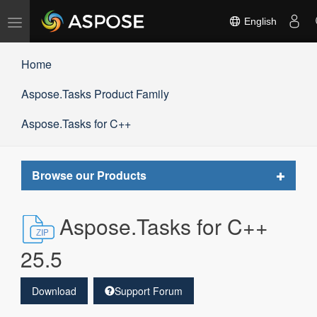
Toggle
English
navigation
Home
Aspose.Tasks Product Family
Aspose.Tasks for C++
Toggle
Browse our Products
navigat
Aspose.Tasks for C++
25.5
Download
Support Forum