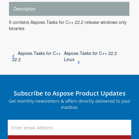
Description
It contains Aspose.Tasks for C++ 22.2 release windows only
binaries
Aspose.Tasks for C++
Aspose.Tasks for C++ 22.2
22.2
Linux
Subscribe to Aspose Product Updates
Get monthly newsletters & offers directly delivered to your
mailbox.