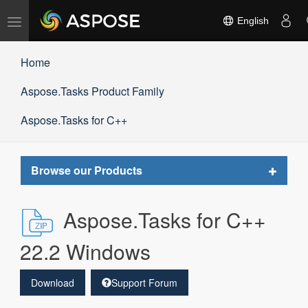
Toggle
English
navigation
Home
Aspose.Tasks Product Family
Aspose.Tasks for C++
Toggle
Browse our Products
navigat
Aspose.Tasks for C++
22.2 Windows
Download
Support Forum