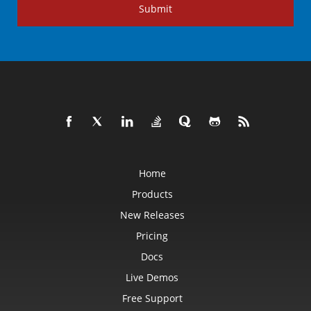
Submit
Home
Products
New Releases
Pricing
Docs
Live Demos
Free Support