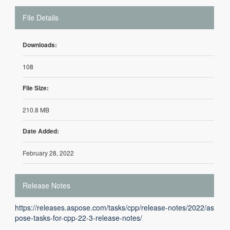
File Details
Downloads:
108
File Size:
210.8 MB
Date Added:
February 28, 2022
Release Notes
https://releases.aspose.com/tasks/cpp/release-notes/2022/as
pose-tasks-for-cpp-22-3-release-notes/