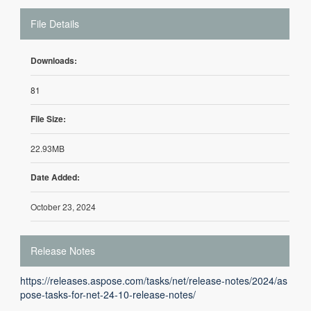
File Details
Downloads:
81
File Size:
22.93MB
Date Added:
October 23, 2024
Release Notes
https://releases.aspose.com/tasks/net/release-notes/2024/as
pose-tasks-for-net-24-10-release-notes/