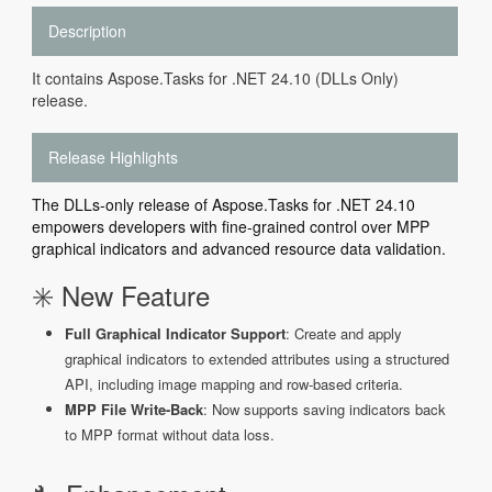
Description
It contains Aspose.Tasks for .NET 24.10 (DLLs Only)
release.
Release Highlights
The DLLs-only release of Aspose.Tasks for .NET 24.10
empowers developers with fine-grained control over MPP
graphical indicators and advanced resource data validation.
✳️ New Feature
Full Graphical Indicator Support
: Create and apply
graphical indicators to extended attributes using a structured
API, including image mapping and row-based criteria.
MPP File Write-Back
: Now supports saving indicators back
to MPP format without data loss.