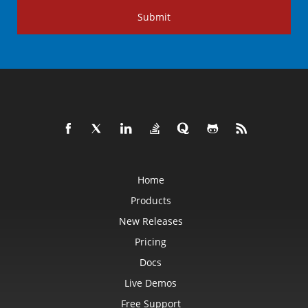
Submit
Home
Products
New Releases
Pricing
Docs
Live Demos
Free Support