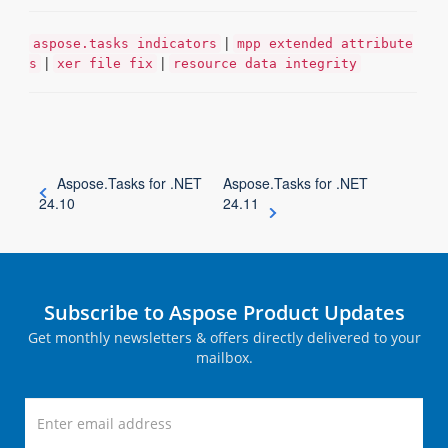
|
aspose.tasks indicators
mpp extended attribute
|
|
s
xer file fix
resource data integrity
Aspose.Tasks for .NET
Aspose.Tasks for .NET
24.10
24.11
Subscribe to Aspose Product Updates
Get monthly newsletters & offers directly delivered to your
mailbox.