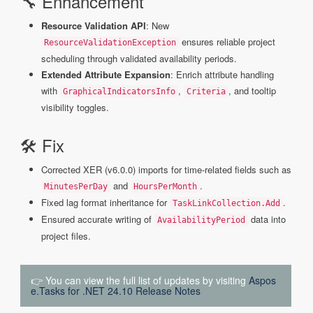
🔧 Enhancement
Resource Validation API
: New
ensures reliable project
ResourceValidationException
scheduling through validated availability periods.
Extended Attribute Expansion
: Enrich attribute handling
with
,
, and tooltip
GraphicalIndicatorsInfo
Criteria
visibility toggles.
🛠 Fix
Corrected XER (v6.0.0) imports for time-related fields such as
and
.
MinutesPerDay
HoursPerMonth
Fixed lag format inheritance for
.
TaskLinkCollection.Add
Ensured accurate writing of
data into
AvailabilityPeriod
project files.
👉 You can view the full list of updates by visiting
Aspos
e.Tasks for .NET 24.10 Release Notes