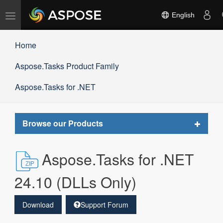
Toggle
English
navigation
Home
Aspose.Tasks Product Family
Aspose.Tasks for .NET
Toggle
Browse our Products
navigat
Aspose.Tasks for .NET
24.10 (DLLs Only)
Download
Support Forum