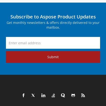
Subscribe to Aspose Product Updates
Get monthly newsletters & offers directly delivered to your
mailbox.
Submit