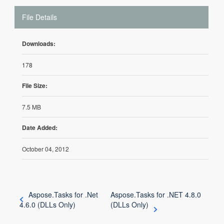
File Details
Downloads:
178
File Size:
7.5 MB
Date Added:
October 04, 2012
Aspose.Tasks for .Net
Aspose.Tasks for .NET 4.8.0
4.6.0 (DLLs Only)
(DLLs Only)