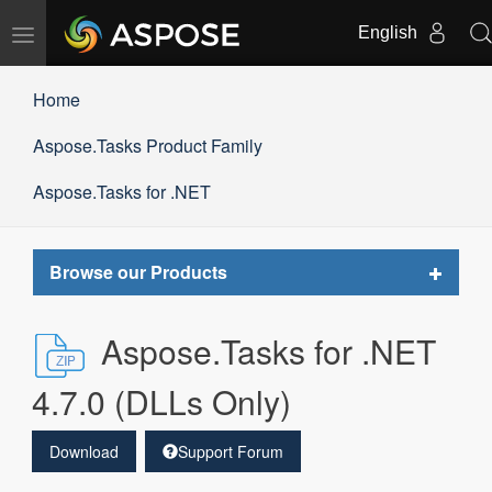
English
Toggle
navigation
Home
Aspose.Tasks Product Family
Aspose.Tasks for .NET
Toggle
Browse our Products
navigat
Aspose.Tasks for .NET
4.7.0 (DLLs Only)
Download
Support Forum