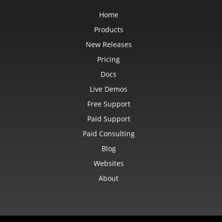
Home
Products
New Releases
Pricing
Docs
Live Demos
Free Support
Paid Support
Paid Consulting
Blog
Websites
About