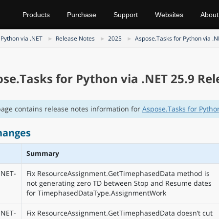
Products
Purchase
Support
Websites
About
 Python via .NET
Release Notes
2025
Aspose.Tasks for Python via .
se.Tasks for Python via .NET 25.9 Re
page contains release notes information for
Aspose.Tasks for Python
hanges
Summary
NET-
Fix ResourceAssignment.GetTimephasedData method is
not generating zero TD between Stop and Resume dates
for TimephasedDataType.AssignmentWork
NET-
Fix ResourceAssignment.GetTimephasedData doesn’t cut