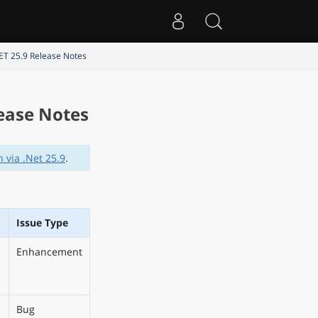
NET 25.9 Release Notes
lease Notes
 via .Net 25.9
.
Issue Type
Enhancement
Bug