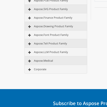
Aspose.PUB Product Family
Aspose.SVG Product Family
Aspose.Finance Product Family
Aspose.Drawing Product Family
Aspose.Font Product Family
Aspose.TeX Product Family
Aspose.LLM Product Family
Aspose.Medical
Corporate
Subscribe to Aspose P