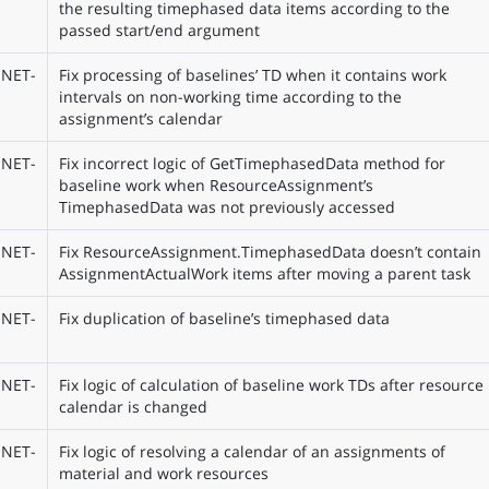
the resulting timephased data items according to the
passed start/end argument
NET-
Fix processing of baselines’ TD when it contains work
intervals on non-working time according to the
assignment’s calendar
NET-
Fix incorrect logic of GetTimephasedData method for
baseline work when ResourceAssignment’s
TimephasedData was not previously accessed
NET-
Fix ResourceAssignment.TimephasedData doesn’t contain
AssignmentActualWork items after moving a parent task
NET-
Fix duplication of baseline’s timephased data
NET-
Fix logic of calculation of baseline work TDs after resource
calendar is changed
NET-
Fix logic of resolving a calendar of an assignments of
material and work resources