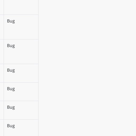
Bug
Bug
Bug
Bug
Bug
Bug