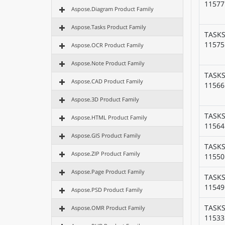
11577
Aspose.Diagram Product Family
Aspose.Tasks Product Family
TASKS
11575
Aspose.OCR Product Family
Aspose.Note Product Family
TASKS
Aspose.CAD Product Family
11566
Aspose.3D Product Family
TASKS
Aspose.HTML Product Family
11564
Aspose.GIS Product Family
TASKS
Aspose.ZIP Product Family
11550
Aspose.Page Product Family
TASKS
11549
Aspose.PSD Product Family
TASKS
Aspose.OMR Product Family
11533