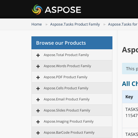
Home
Aspose.Tasks Product Family
Aspose.Tasks for
Browse our Products
Aspo
Aspose.Total Product Family
Aspose.Words Product Family
This 
Aspose.PDF Product Family
All C
Aspose.Cells Product Family
Key
Aspose.Email Product Family
TASKS
Aspose.Slides Product Family
11547
Aspose.Imaging Product Family
Aspose.BarCode Product Family
TASKS