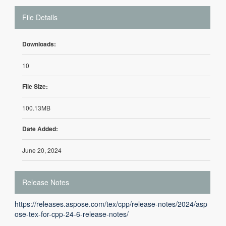
File Details
Downloads:
10
File Size:
100.13MB
Date Added:
June 20, 2024
Release Notes
https://releases.aspose.com/tex/cpp/release-notes/2024/asp
ose-tex-for-cpp-24-6-release-notes/