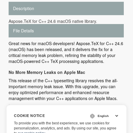
Description
Aspose.TeX for C++ 24.6 macOS native library.
File Details
Great news for macOS developers! Aspose.TeX for C++ 24.6
(macOS) has been released, and it delivers the fix for a
critical memory leak problem, refining the stability of your
macOS-powered C++ TeX processing applications.
No More Memory Leaks on Apple Mac
This release of the C++ typesetting library resolves the all-
important memory leak issue. With this upgrade, you can
enjoy optimized performance and enhanced resource
management within your C++ applications on Apple Macs.
You can view the list of all new features,
enhancements, and bug fixes introduced in this
COOKIE NOTICE
release by visiting
Aspose.TeX for C++ 24.6 Release
To provide you with the best experience, we use cookies for
Notes
.
personalization, analytics, and ads. By using our site, you agree