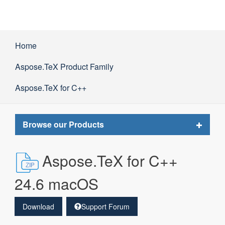
Home
Aspose.TeX Product Family
Aspose.TeX for C++
Toggle
Browse our Products
navigat
Aspose.TeX for C++
24.6 macOS
Download
Support Forum