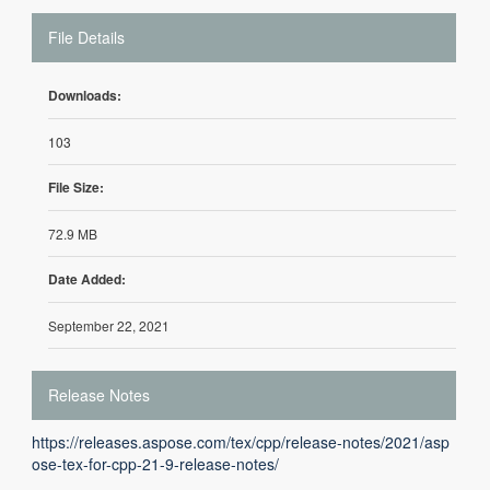
File Details
Downloads:
103
File Size:
72.9 MB
Date Added:
September 22, 2021
Release Notes
https://releases.aspose.com/tex/cpp/release-notes/2021/asp
ose-tex-for-cpp-21-9-release-notes/