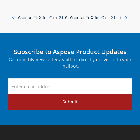
Aspose.TeX for C++ 21.9
Aspose.TeX for C++ 21.11
Subscribe to Aspose Product Updates
Get monthly newsletters & offers directly delivered to your
mailbox.
Submit