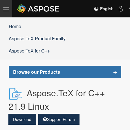
Toggle
English
navigation
Home
Aspose.TeX Product Family
Aspose.TeX for C++
Toggle
Browse our Products
navigat
Aspose.TeX for C++
21.9 Linux
Download
Support Forum