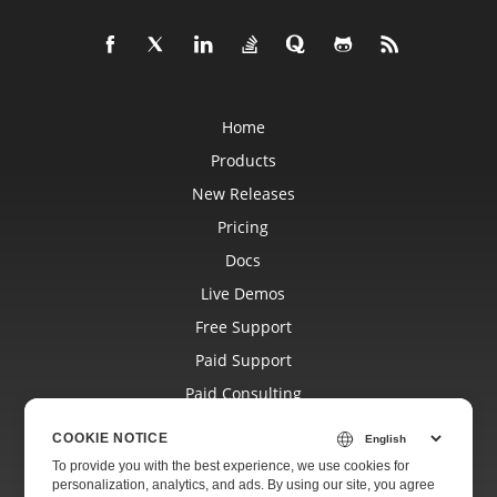
Home
Products
New Releases
Pricing
Docs
Live Demos
Free Support
Paid Support
Paid Consulting
Blog
COOKIE NOTICE
Websites
To provide you with the best experience, we use cookies for
personalization, analytics, and ads. By using our site, you agree
About