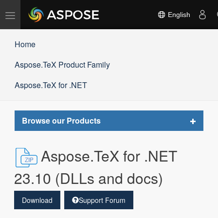
Toggle
English
navigation
Home
Aspose.TeX Product Family
Aspose.TeX for .NET
Toggle
Browse our Products
navigat
Aspose.TeX for .NET
23.10 (DLLs and docs)
Download
Support Forum