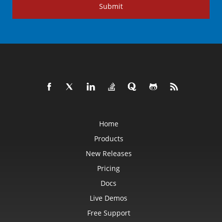
Submit
Home
Products
New Releases
Pricing
Docs
Live Demos
Free Support