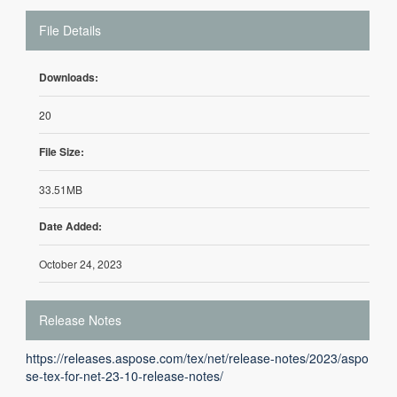
File Details
Downloads:
20
File Size:
33.51MB
Date Added:
October 24, 2023
Release Notes
https://releases.aspose.com/tex/net/release-notes/2023/aspo
se-tex-for-net-23-10-release-notes/