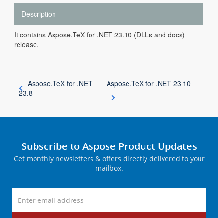
Description
It contains Aspose.TeX for .NET 23.10 (DLLs and docs)
release.
Aspose.TeX for .NET
Aspose.TeX for .NET 23.10
23.8
Subscribe to Aspose Product Updates
Get monthly newsletters & offers directly delivered to your
mailbox.