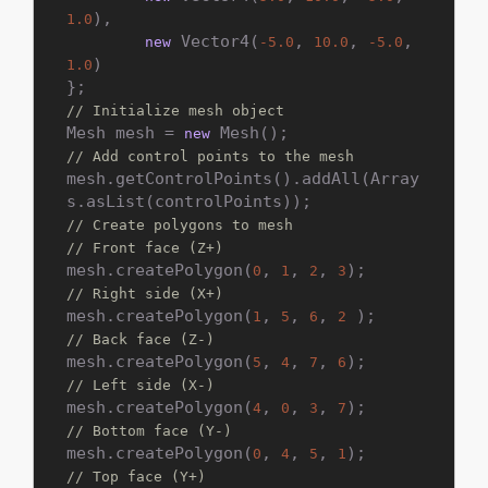
),

1.0
 Vector4(
, 
, 
, 
new
-5.0
10.0
-5.0
)

1.0
// Initialize mesh object
Mesh mesh = 
new
// Add control points to the mesh
mesh.getControlPoints().addAll(Array
// Create polygons to mesh
// Front face (Z+)
mesh.createPolygon(
, 
, 
, 
0
1
2
3
// Right side (X+)
mesh.createPolygon(
, 
, 
, 
1
5
6
2
// Back face (Z-)
mesh.createPolygon(
, 
, 
, 
5
4
7
6
// Left side (X-)
mesh.createPolygon(
, 
, 
, 
4
0
3
7
// Bottom face (Y-)
mesh.createPolygon(
, 
, 
, 
0
4
5
1
// Top face (Y+)