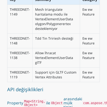
THREEDNET-
Mesh triangulate
Ew ew
1149
haritalama modu ile
Feature
VertexElementUserData
olygon/Polygonerertex
desteklemiyor
THREEDNET-
Tdd Tin Tririesh desteği
Ew ew
1148
Feature
THREEDNET-
Allow İhracat
Ew ew
1138
VertexElementUserData
Feature
glTF
THREEDNET-
Support için GLTF Custom
Ew ew
1119
Vertex Attributes
Feature
API değişiklikleri
arasındaki
Map<String,
Property
ile
mülk
Object
com.aspose.t
Object>