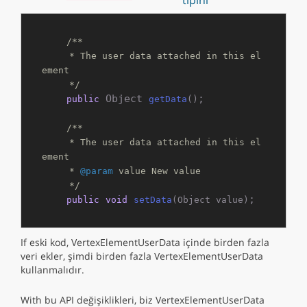
tipini
/**

     * The user data attached in this el
ement

     */
 Object 
;

public
getData
()
/**

     * The user data attached in this el
ement

     * 
@param
 value New value

     */
;
public
void
setData
(Object value)
If eski kod, VertexElementUserData içinde birden fazla
veri ekler, şimdi birden fazla VertexElementUserData
kullanmalıdır.
With bu API değişiklikleri, biz VertexElementUserData