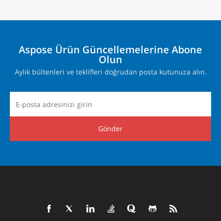
Aspose Ürün Güncellemelerine Abone
Olun
Aylık bültenleri ve teklifleri doğrudan posta kutunuza alın.
Gönder