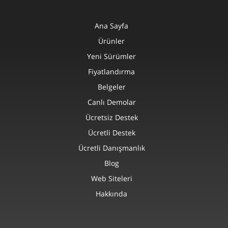
Ana Sayfa
Ürünler
Yeni Sürümler
Fiyatlandırma
Belgeler
Canlı Demolar
Ücretsiz Destek
Ücretli Destek
Ücretli Danışmanlık
Blog
Web Siteleri
Hakkında