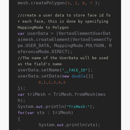
mesh.createPolygon(
, 
, 
, 
 );

3
2
6
7
//create a user data to store face id fo
r each face, this is done by specifying 
MappingMode to Polygon
 userData = (VertexElementUserDat
var
a)mesh.createElement(VertexElementTy
pe.USER_DATA, MappingMode.POLYGON, R
//The name of the UserData will be used 
as the field's name
userData.setName(
);

"__FACE_ID"
userData.setData(
[]{

new
double
,
,
,
,
,
0
1
2
3
4
5
 triMesh = TriMesh.fromMesh(mes
var
h);

System.
.println(
out
"TriMesh:"
(
 vtx : triMesh)

for
var
{

        System.
.println(vtx);

out