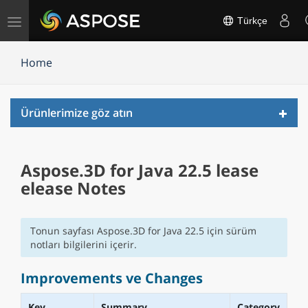
Gezinmeyi
Türkçe
değiştir
Home
Toggl
Ürünlerimize göz atın
navig
Aspose.3D for Java 22.5 lease
elease Notes
Tonun sayfası Aspose.3D for Java 22.5 için sürüm
notları bilgilerini içerir.
Improvements ve Changes
Key
Summary
Category