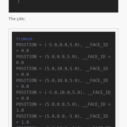
}
The çıktı:
TriMesh:
POSITION = (-5.0,0.0,5.0), __FACE_ID 
= 0.0

POSITION = (5.0,0.0,5.0), __FACE_ID = 
0.0

POSITION = (5.0,10.0,5.0), __FACE_ID 
= 0.0

POSITION = (5.0,10.0,5.0), __FACE_ID 
= 0.0

POSITION = (-5.0,10.0,5.0), __FACE_ID 
= 0.0

POSITION = (5.0,0.0,5.0), __FACE_ID = 
1.0

POSITION = (5.0,0.0,-5.0), __FACE_ID 
= 1.0
