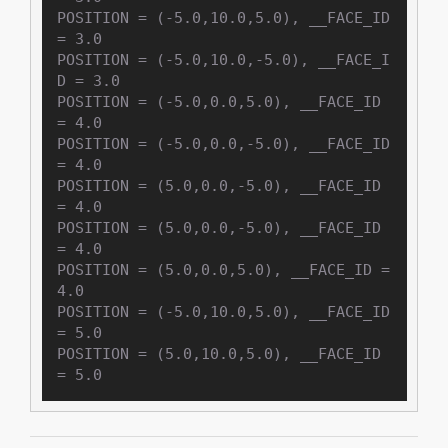
POSITION = (-5.0,10.0,5.0), __FACE_ID 
= 3.0

POSITION = (-5.0,10.0,-5.0), __FACE_I
D = 3.0

POSITION = (-5.0,0.0,5.0), __FACE_ID 
= 4.0

POSITION = (-5.0,0.0,-5.0), __FACE_ID 
= 4.0

POSITION = (5.0,0.0,-5.0), __FACE_ID 
= 4.0

POSITION = (5.0,0.0,-5.0), __FACE_ID 
= 4.0

POSITION = (5.0,0.0,5.0), __FACE_ID = 
4.0

POSITION = (-5.0,10.0,5.0), __FACE_ID 
= 5.0

POSITION = (5.0,10.0,5.0), __FACE_ID 