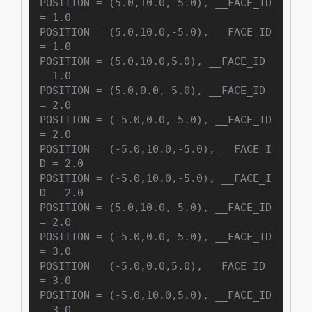
POSITION = (5.0,10.0,-5.0), __FACE_ID 
= 1.0

POSITION = (5.0,10.0,-5.0), __FACE_ID 
= 1.0

POSITION = (5.0,10.0,5.0), __FACE_ID 
= 1.0

POSITION = (5.0,0.0,-5.0), __FACE_ID 
= 2.0

POSITION = (-5.0,0.0,-5.0), __FACE_ID 
= 2.0

POSITION = (-5.0,10.0,-5.0), __FACE_I
D = 2.0

POSITION = (-5.0,10.0,-5.0), __FACE_I
D = 2.0

POSITION = (5.0,10.0,-5.0), __FACE_ID 
= 2.0

POSITION = (-5.0,0.0,-5.0), __FACE_ID 
= 3.0

POSITION = (-5.0,0.0,5.0), __FACE_ID 
= 3.0

POSITION = (-5.0,10.0,5.0), __FACE_ID 
= 3.0
