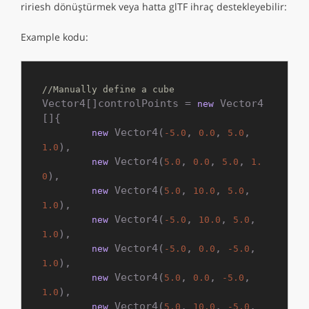
ririesh dönüştürmek veya hatta glTF ihraç destekleyebilir:
Example kodu:
//Manually define a cube
Vector4[]controlPoints = 
 Vector4
new
[]{

 Vector4(
, 
, 
, 
new
-5.0
0.0
5.0
),

1.0
 Vector4(
, 
, 
, 
new
5.0
0.0
5.0
1.
),

0
 Vector4(
, 
, 
, 
new
5.0
10.0
5.0
),

1.0
 Vector4(
, 
, 
, 
new
-5.0
10.0
5.0
),

1.0
 Vector4(
, 
, 
, 
new
-5.0
0.0
-5.0
),

1.0
 Vector4(
, 
, 
, 
new
5.0
0.0
-5.0
),

1.0
 Vector4(
, 
, 
, 
new
5.0
10.0
-5.0