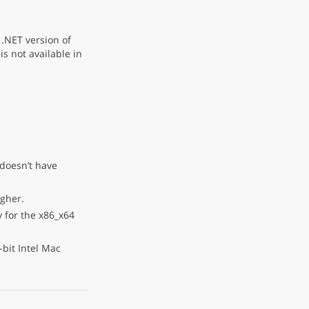
.NET version of
is not available in
 doesn’t have
igher.
 for the x86_x64
bit Intel Mac