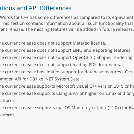
ations and API Differences
Words for C++ has some differences as compared to its equivalent 
 This section contains information about all such functionality that 
rent release. The missing features will be added in future releases.
he current release does not support Metered license.
he current release does not support LINQ and Reporting features.
he current release does not support OpenGL 3D Shapes rendering.
he current release does not support loading PDF documents.
he current release has limited support for database features - C++
ommon API for DB like .NET System.Data.
he current release supports Microsoft Visual C++ version 2019 or h
he current release supports Clang 3.9.1 or higher on Linux and only
latform.
he current release supports macOS Monterey or later (12.0+) for 64-
latform.