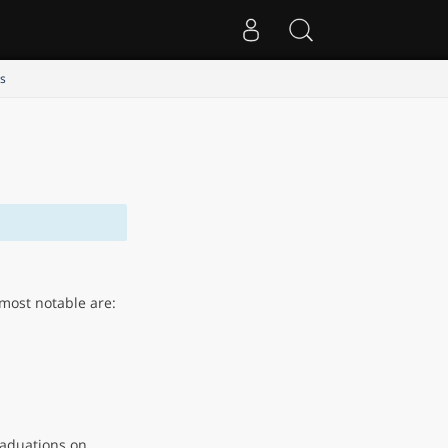
s
most notable are:
aduations on