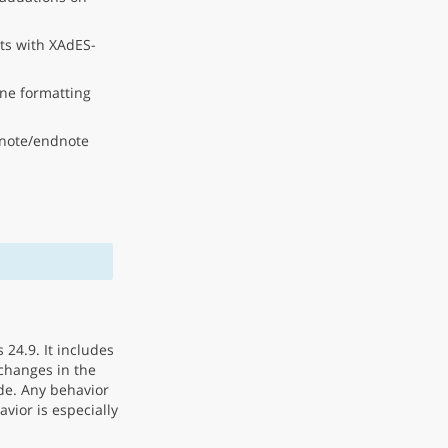
ts with XAdES-
ne formatting
tnote/endnote
 24.9. It includes
changes in the
de. Any behavior
vior is especially