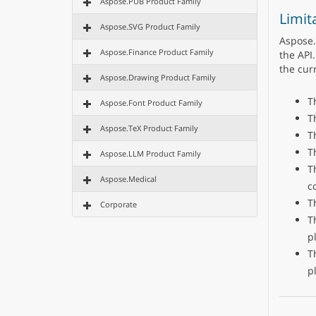
Aspose.PUB Product Family
Limit
Aspose.SVG Product Family
Aspose.
Aspose.Finance Product Family
the API.
the cur
Aspose.Drawing Product Family
T
Aspose.Font Product Family
T
Aspose.TeX Product Family
T
T
Aspose.LLM Product Family
T
Aspose.Medical
c
T
Corporate
T
p
T
p