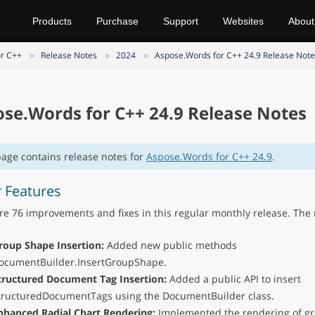
Products
Purchase
Support
Websites
About
r C++
Release Notes
2024
Aspose.Words for C++ 24.9 Release Note
se.Words for C++ 24.9 Release Notes
page contains release notes for
Aspose.Words for C++ 24.9
.
 Features
re 76 improvements and fixes in this regular monthly release. The 
roup Shape Insertion:
Added new public methods
ocumentBuilder.InsertGroupShape.
tructured Document Tag Insertion:
Added a public API to insert
tructuredDocumentTags using the DocumentBuilder class.
nhanced Radial Chart Rendering:
Implemented the rendering of gr