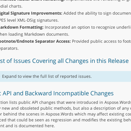
adial charts.
igital Signature Improvements:
Added the ability to sign documen
PES level XML-DSig signatures.
arkdown Formatting:
Incorporated an option to recognize underli
hen loading Markdown documents.
ootnote/Endnote Separator Access:
Provided public access to foo
eparators.
List of Issues Covering all Changes in this Release
Expand to view the full list of reported issues.
c API and Backward Incompatible Changes
ction lists public API changes that were introduced in Aspose.Words
y new and obsoleted public methods, but also a description of any 
r behind the scenes in Aspose.Words which may affect existing co
ced that could be seen as regression and modifies the existing beha
nt and is documented here.