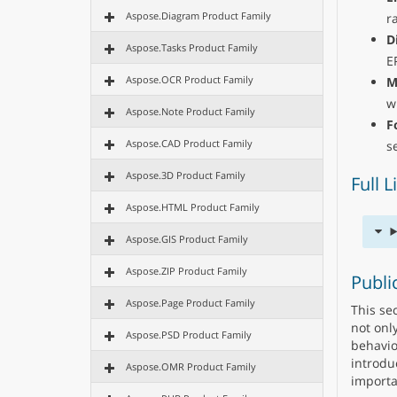
Aspose.Diagram Product Family
r
D
Aspose.Tasks Product Family
E
Aspose.OCR Product Family
M
w
Aspose.Note Product Family
F
Aspose.CAD Product Family
s
Aspose.3D Product Family
Full 
Aspose.HTML Product Family
Aspose.GIS Product Family
Aspose.ZIP Product Family
Publi
Aspose.Page Product Family
This se
not onl
Aspose.PSD Product Family
behavio
introdu
Aspose.OMR Product Family
importa