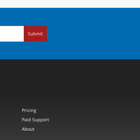
Submit
Pricing
Paid Support
About