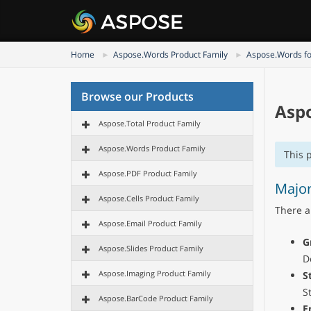
Home
Aspose.Words Product Family
Aspose.Words fo
Browse our Products
Aspo
Aspose.Total Product Family
Aspose.Words Product Family
This 
Aspose.PDF Product Family
Major
Aspose.Cells Product Family
There a
Aspose.Email Product Family
G
Aspose.Slides Product Family
D
Aspose.Imaging Product Family
S
S
Aspose.BarCode Product Family
E