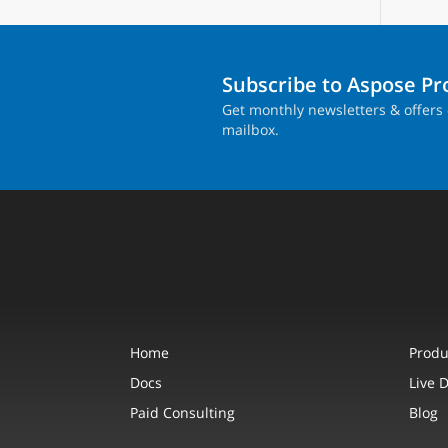
Subscribe to Aspose P
Get monthly newsletters & offers 
mailbox.
Home
Produ
Docs
Live 
Paid Consulting
Blog