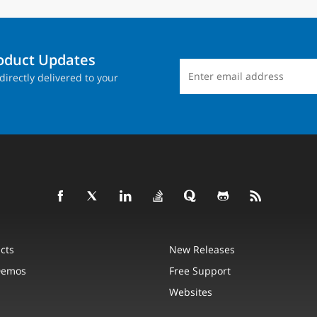
roduct Updates
directly delivered to your
cts
New Releases
Demos
Free Support
Websites