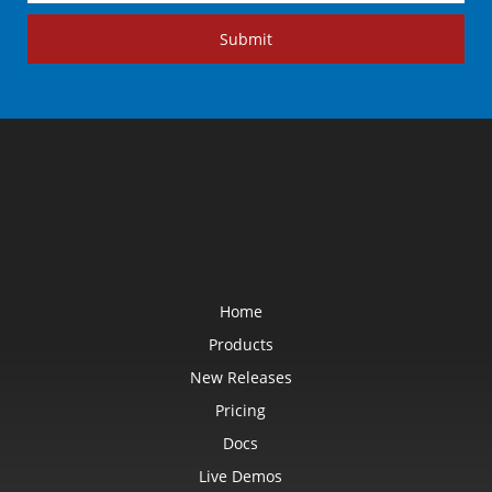
Submit
Home
Products
New Releases
Pricing
Docs
Live Demos