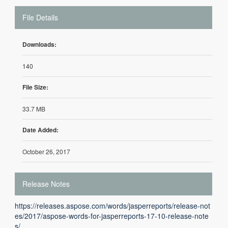
File Details
Downloads:
140
File Size:
33.7 MB
Date Added:
October 26, 2017
Release Notes
https://releases.aspose.com/words/jasperreports/release-not
es/2017/aspose-words-for-jasperreports-17-10-release-note
s/