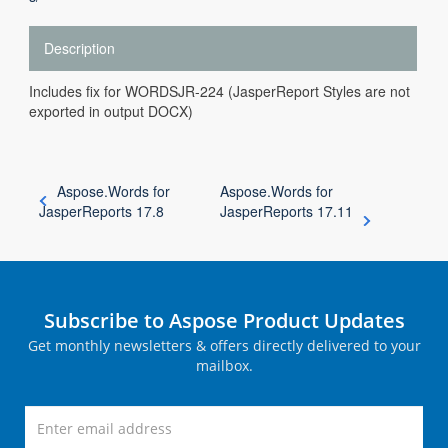
Description
Includes fix for WORDSJR-224 (JasperReport Styles are not
exported in output DOCX)
Aspose.Words for
Aspose.Words for
JasperReports 17.8
JasperReports 17.11
Subscribe to Aspose Product Updates
Get monthly newsletters & offers directly delivered to your
mailbox.