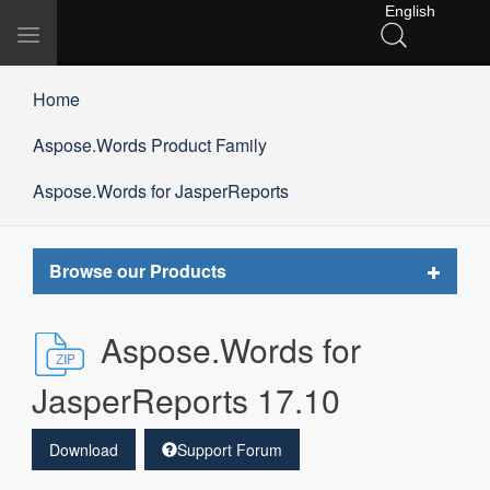
English
Toggle
navigation
Home
Aspose.Words Product Family
Aspose.Words for JasperReports
Toggle
Browse our Products
navigat
Aspose.Words for
JasperReports 17.10
Download
Support Forum