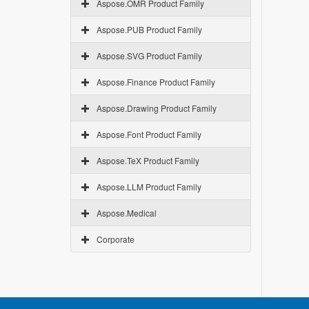
Aspose.OMR Product Family
Aspose.PUB Product Family
Aspose.SVG Product Family
Aspose.Finance Product Family
Aspose.Drawing Product Family
Aspose.Font Product Family
Aspose.TeX Product Family
Aspose.LLM Product Family
Aspose.Medical
Corporate