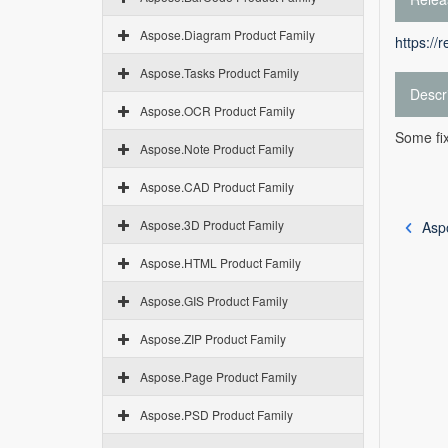
Aspose.Diagram Product Family
https://
Aspose.Tasks Product Family
Descr
Aspose.OCR Product Family
Some fix
Aspose.Note Product Family
Aspose.CAD Product Family
Aspose.3D Product Family
Asp
Aspose.HTML Product Family
Aspose.GIS Product Family
Aspose.ZIP Product Family
Aspose.Page Product Family
Aspose.PSD Product Family