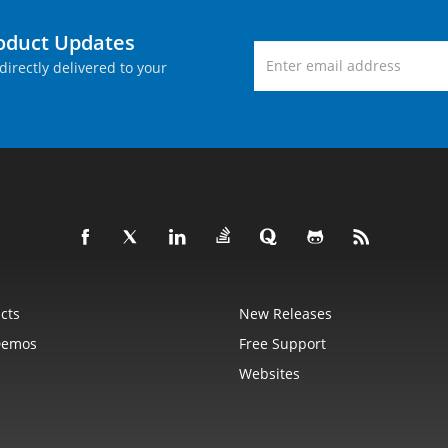
roduct Updates
directly delivered to your
cts
New Releases
Demos
Free Support
Websites