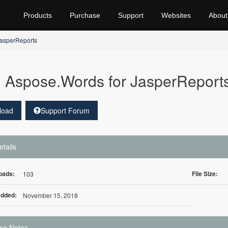
Products
Purchase
Support
Websites
About
JasperReports
Aspose.Words for JasperReport
load
Support Forum
etails
oads:
File Size:
103
Added:
November 15, 2018
se Notes