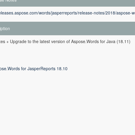
releases.aspose.com/words/jasperreports/release-notes/2018/aspose-wo
iption
es + Upgrade to the latest version of Aspose.Words for Java (18.11)
ose.Words for JasperReports 18.10