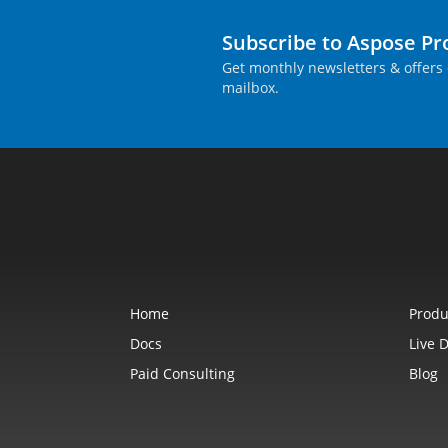
Subscribe to Aspose P
Get monthly newsletters & offers 
mailbox.
Home
Produ
Docs
Live 
Paid Consulting
Blog