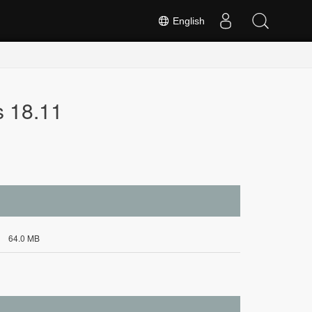
English
s 18.11
64.0 MB