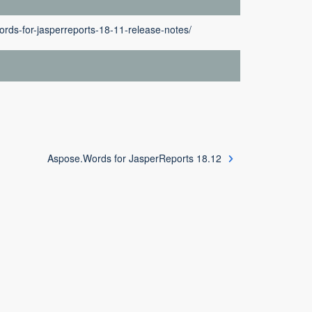
rds-for-jasperreports-18-11-release-notes/
Aspose.Words for JasperReports 18.12