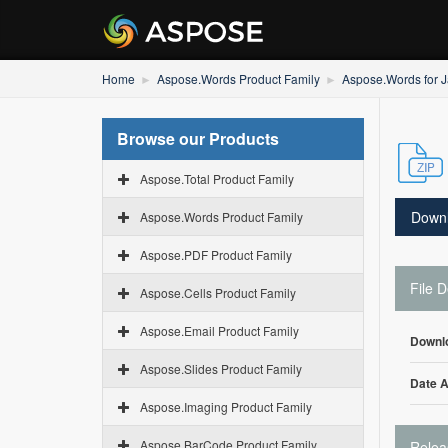
Home
Aspose.Words Product Family
Aspose.Words for 
Browse our Products
Aspose.Total Product Family
Down
Aspose.Words Product Family
Aspose.PDF Product Family
File D
Aspose.Cells Product Family
Aspose.Email Product Family
Downl
Aspose.Slides Product Family
Date 
Aspose.Imaging Product Family
Aspose.BarCode Product Family
Relea