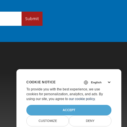
Submit
COOKIE NOTICE
Pricing
To provide you with the best experience, we use
cookies for personalization, analytics, and ads. By
Paid Support
using our site, you agree to
our cookie policy
.
About
ACCEPT
CUSTOMIZE
DENY