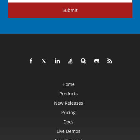
Submit
Home
Products
New Releases
Pricing
Docs
Live Demos