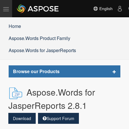
Toggle
English
navigation
Home
Aspose.Words Product Family
Aspose.Words for JasperReports
Toggle
Browse our Products
navigat
Aspose.Words for
JasperReports 2.8.1
Download
Support Forum