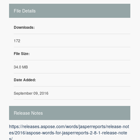
File Details
Downloads:
172
File Size:
34.0 MB
Date Added:
September 09, 2016
Release Notes
https://releases.aspose.com/words/jasperreports/release-not
es/2016/aspose-words-for-jasperreports-2-8-1-release-note
s/