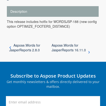
Description
This release includes hotfix for WORDSJSP-188 (new config
option OPTIMIZE_FOOTERS_DISTANCE)
Aspose.Words for
Aspose.Words for
JasperReports 2.8.0
JasperReports 16.11.0
Subscribe to Aspose Product Updates
Get monthly newsletters & offers directly delivered to your
mailbox.