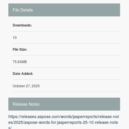
File Details
Downloads:
10
File Size:
75.63MB
Date Added:
October 27, 2025
Release Notes
https://releases.aspose.com/words/jasperreports/release-not
es/2025/aspose-words-for-jasperreports-25-10-release-note
s/