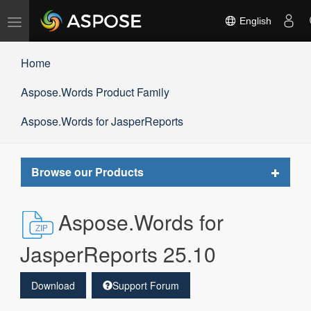
Toggle
English
navigation
Home
Aspose.Words Product Family
Aspose.Words for JasperReports
Toggle
Browse our Products
navigat
Aspose.Words for
JasperReports 25.10
Download
Support Forum