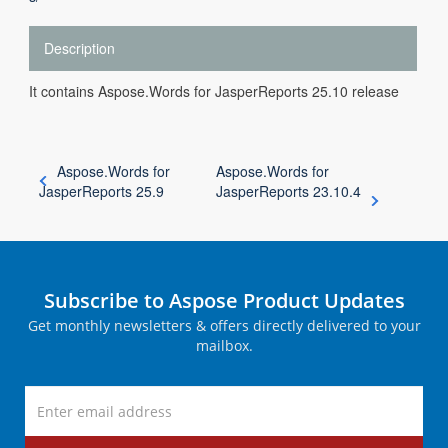
Description
It contains Aspose.Words for JasperReports 25.10 release
Aspose.Words for
Aspose.Words for
JasperReports 25.9
JasperReports 23.10.4
Subscribe to Aspose Product Updates
Get monthly newsletters & offers directly delivered to your
mailbox.