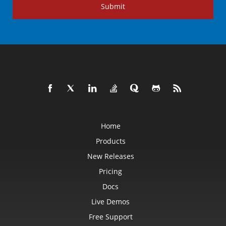
Submit
Home
Products
New Releases
Pricing
Docs
Live Demos
Free Support