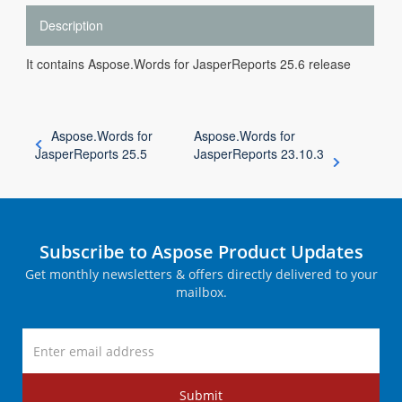
Description
It contains Aspose.Words for JasperReports 25.6 release
Aspose.Words for
Aspose.Words for
JasperReports 25.5
JasperReports 23.10.3
Subscribe to Aspose Product Updates
Get monthly newsletters & offers directly delivered to your
mailbox.
Submit