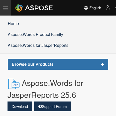
Toggle
English
navigation
Home
Aspose.Words Product Family
Aspose.Words for JasperReports
Toggle
Browse our Products
navigat
Aspose.Words for
JasperReports 25.6
Download
Support Forum