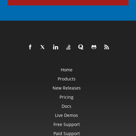
Home
Products
New Releases
Pricing
Docs
Live Demos
Free Support
Paid Support