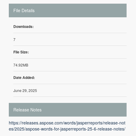
File Details
Downloads:
7
File Size:
74.92MB
Date Added:
June 29, 2025
Release Notes
https://releases.aspose.com/words/jasperreports/release-not
es/2025/aspose-words-for-jasperreports-25-6-release-notes/