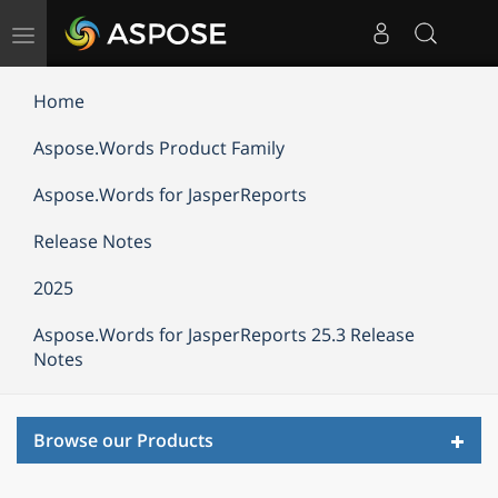
Toggle
navigation
Home
Aspose.Words Product Family
Aspose.Words for JasperReports
Release Notes
2025
Aspose.Words for JasperReports 25.3 Release
Notes
Toggl
Browse our Products
navig