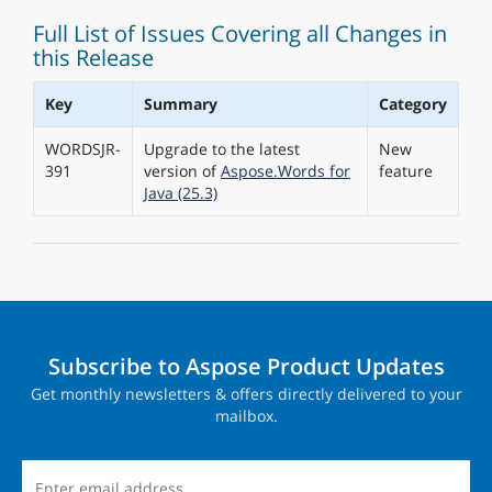
Full List of Issues Covering all Changes in
this Release
Key
Summary
Category
WORDSJR-
Upgrade to the latest
New
391
version of
Aspose.Words for
feature
Java (25.3)
Subscribe to Aspose Product Updates
Get monthly newsletters & offers directly delivered to your
mailbox.