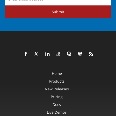
Submit
Home
Products
New Releases
Pricing
Docs
Live Demos