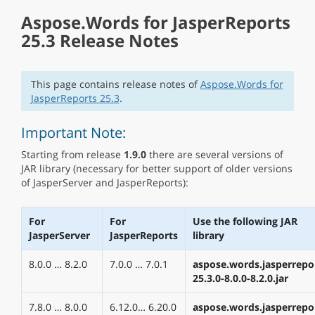
Aspose.Words for JasperReports
25.3 Release Notes
This page contains release notes of
Aspose.Words for
JasperReports 25.3
.
Important Note:
Starting from release
1.9.0
there are several versions of
JAR library (necessary for better support of older versions
of JasperServer and JasperReports):
For
For
Use the following JAR
JasperServer
JasperReports
library
8.0.0 … 8.2.0
7.0.0 … 7.0.1
aspose.words.jasperrepo
25.3.0-8.0.0-8.2.0.jar
7.8.0 … 8.0.0
6.12.0… 6.20.0
aspose.words.jasperrepo