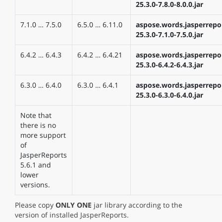
25.3.0-7.8.0-8.0.0.jar
7.1.0 … 7.5.0
6.5.0 … 6.11.0
aspose.words.jasperrepo
25.3.0-7.1.0-7.5.0.jar
6.4.2 … 6.4.3
6.4.2 … 6.4.21
aspose.words.jasperrepo
25.3.0-6.4.2-6.4.3.jar
6.3.0 … 6.4.0
6.3.0 … 6.4.1
aspose.words.jasperrepo
25.3.0-6.3.0-6.4.0.jar
Note that
there is no
more support
of
JasperReports
5.6.1 and
lower
versions.
Please copy
ONLY ONE
jar library according to the
version of installed JasperReports.