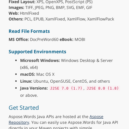
Fixed Layout:
XPS, OpenXPS, PostScript (PS)
Images:
TIFF, JPEG, PNG, BMP, SVG, EMF, GIF
Web:
HtmlFixed
Others:
PCL, EPUB, XamlFixed, XamlFlow, XamlFlowPack
Read File Formats
MS Office:
DocPreWord60
eBook:
MOBI
Supported Environments
Microsoft Windows:
Windows Desktop & Server
(x86, x64)
macOS:
Mac OS X
Linux:
Ubuntu, OpenSUSE, CentOS, and others
Java Versions:
,
J2SE 7.0 (1.7)
J2SE 8.0 (1.8)
or above.
Get Started
Aspose.Words Java APIs are hosted at the
Aspose
Repository
. You can easily use Aspose.Words for Java API
directly in your Maven projects with simple