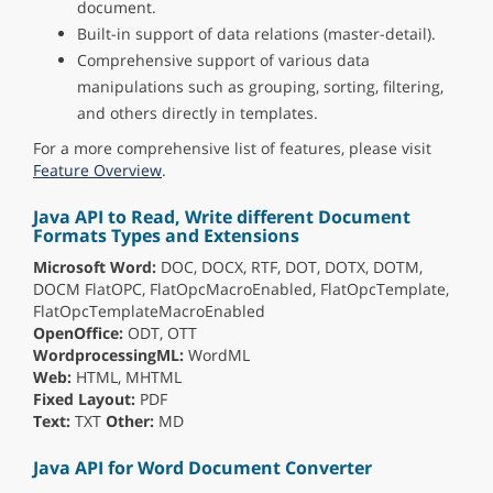
document.
Built-in support of data relations (master-detail).
Comprehensive support of various data
manipulations such as grouping, sorting, filtering,
and others directly in templates.
For a more comprehensive list of features, please visit
Feature Overview
.
Java API to Read, Write different Document
Formats Types and Extensions
Microsoft Word:
DOC, DOCX, RTF, DOT, DOTX, DOTM,
DOCM FlatOPC, FlatOpcMacroEnabled, FlatOpcTemplate,
FlatOpcTemplateMacroEnabled
OpenOffice:
ODT, OTT
WordprocessingML:
WordML
Web:
HTML, MHTML
Fixed Layout:
PDF
Text:
TXT
Other:
MD
Java API for Word Document Converter