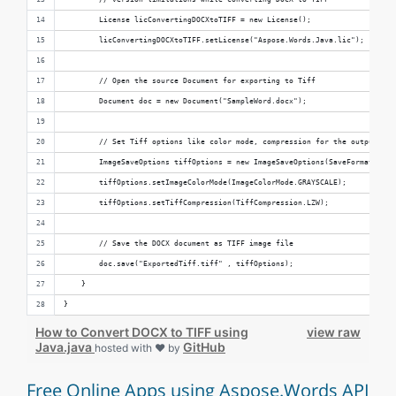
        License licConvertingDOCXtoTIFF = new License();
        licConvertingDOCXtoTIFF.setLicense("Aspose.Words.Java.lic");
        // Open the source Document for exporting to Tiff
        Document doc = new Document("SampleWord.docx");
        // Set Tiff options like color mode, compression for the output TIF
        ImageSaveOptions tiffOptions = new ImageSaveOptions(SaveFormat.TIFF
        tiffOptions.setImageColorMode(ImageColorMode.GRAYSCALE);
        tiffOptions.setTiffCompression(TiffCompression.LZW);
        // Save the DOCX document as TIFF image file
        doc.save("ExportedTiff.tiff" , tiffOptions);    
    }
}
How to Convert DOCX to TIFF using
view raw
Java.java
GitHub
hosted with ❤ by
Free Online Apps using Aspose.Words API