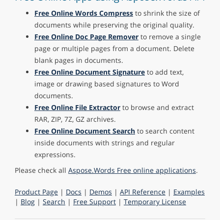
Free Online Words Compress
to shrink the size of
documents while preserving the original quality.
Free Online Doc Page Remover
to remove a single
page or multiple pages from a document. Delete
blank pages in documents.
Free Online Document Signature
to add text,
image or drawing based signatures to Word
documents.
Free Online File Extractor
to browse and extract
RAR, ZIP, 7Z, GZ archives.
Free Online Document Search
to search content
inside documents with strings and regular
expressions.
Please check all
Aspose.Words Free online applications
.
Product Page
|
Docs
|
Demos
|
API Reference
|
Examples
|
Blog
|
Search
|
Free Support
|
Temporary License