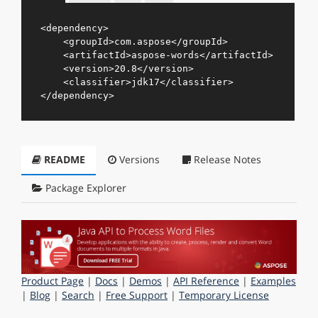
<
dependency
>
<
groupId
>
com.aspose
</
groupId
>
<
artifactId
>
aspose-words
</
artifactId
>
<
version
>
20.8
</
version
>
<
classifier
>
jdk17
</
classifier
>
</
dependency
>
README
Versions
Release Notes
Package Explorer
Product Page
|
Docs
|
Demos
|
API Reference
|
Examples
|
Blog
|
Search
|
Free Support
|
Temporary License