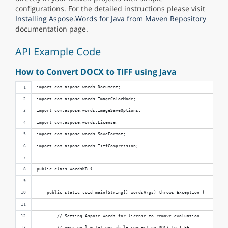
configurations. For the detailed instructions please visit
Installing Aspose.Words for Java from Maven Repository
documentation page.
API Example Code
How to Convert DOCX to TIFF using Java
import com.aspose.words.Document;
import com.aspose.words.ImageColorMode;
import com.aspose.words.ImageSaveOptions;
import com.aspose.words.License;
import com.aspose.words.SaveFormat;
import com.aspose.words.TiffCompression;
public class WordsKB {
    public static void main(String[] wordsArgs) throws Exception {
        // Setting Aspose.Words for license to remove evaluation 
        // version limitations while converting DOCX to TIFF