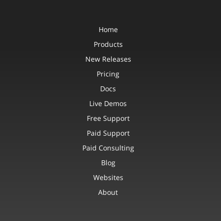
Home
Products
New Releases
Pricing
Docs
Live Demos
Free Support
Paid Support
Paid Consulting
Blog
Websites
About