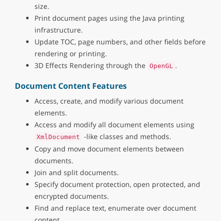
size.
Print document pages using the Java printing
infrastructure.
Update TOC, page numbers, and other fields before
rendering or printing.
3D Effects Rendering through the
.
OpenGL
Document Content Features
Access, create, and modify various document
elements.
Access and modify all document elements using
-like classes and methods.
XmlDocument
Copy and move document elements between
documents.
Join and split documents.
Specify document protection, open protected, and
encrypted documents.
Find and replace text, enumerate over document
content.