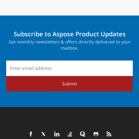
Subscribe to Aspose Product Updates
Get monthly newsletters & offers directly delivered to your
mailbox.
Submit