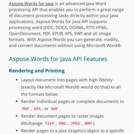
Aspose.Words for Java
is an advanced Java Word
processing API that enables you to perform a great range
of document processing tasks directly within your Java
applications. Aspose.Words for Java API supports
processing word (DOC, DOCX, OOXML, RTF) HTML,
OpenDocument, PDF, EPUB, XPS, SWF and all image
formats. With Aspose.Words you can generate, modify,
and convert documents without using Microsoft Word®.
Aspose.Words for Java API Features
Rendering and Printing
Layout document into pages with high fidelity
(exactly like Microsoft Word® would do that) to all
the formats below.
Render individual pages or complete documents to
,
, or
.
PDF
XPS
SWF
Render document pages to raster images
(Multipage
,
,
,
).
TIFF
PNG
JPEG
BMP
Render pages to a Java Graphics object to a specific