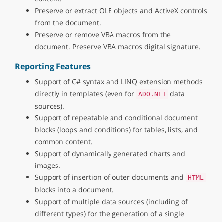
Preserve or extract OLE objects and ActiveX controls
from the document.
Preserve or remove VBA macros from the
document. Preserve VBA macros digital signature.
Reporting Features
Support of C# syntax and LINQ extension methods
directly in templates (even for
data
ADO.NET
sources).
Support of repeatable and conditional document
blocks (loops and conditions) for tables, lists, and
common content.
Support of dynamically generated charts and
images.
Support of insertion of outer documents and
HTML
blocks into a document.
Support of multiple data sources (including of
different types) for the generation of a single