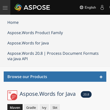
Toggle
English
navigation
Home
Aspose.Words Product Family
Aspose.Words for Java
Aspose.Words 20.8 | Process Document Formats
via Java API
Toggl
Browse our Products
navig
Aspose.Words for Java
20.8
Maven
Gradle
Ivy
Sbt