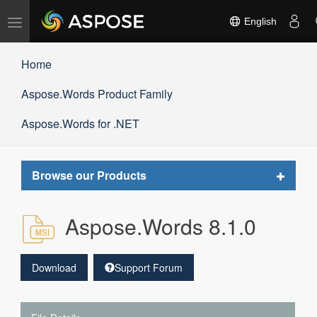
Toggle
English
navigation
Home
Aspose.Words Product Family
Aspose.Words for .NET
Toggle
Browse our Products
navigat
Aspose.Words 8.1.0
Download
Support Forum