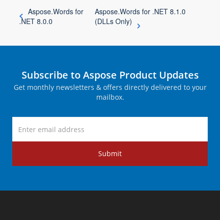
Aspose.Words for
Aspose.Words for .NET 8.1.0
.NET 8.0.0
(DLLs Only)
Subscribe to Aspose Product Updates
Get monthly newsletters & offers directly delivered to your
mailbox.
Submit