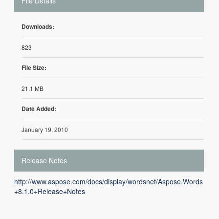
File Details
Downloads:
823
File Size:
21.1 MB
Date Added:
January 19, 2010
Release Notes
http://www.aspose.com/docs/display/wordsnet/Aspose.Words
+8.1.0+Release+Notes