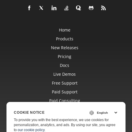
Home
Products
New Releases
Pricing
Docs
Live Demos
Free Support
Paid Support
Paid Consulting
Blog
COOKIE NOTICE
Websites
To provide you with the best experience, we use cookies for
personalization, analytics, and ads. By using our site, you agree
About
to
our cookie policy
.