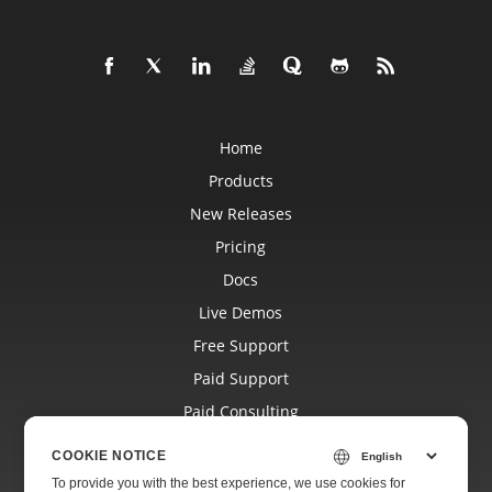
Home
Products
New Releases
Pricing
Docs
Live Demos
Free Support
Paid Support
Paid Consulting
Blog
COOKIE NOTICE
Websites
To provide you with the best experience, we use cookies for