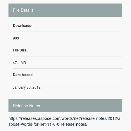
File Details
Downloads:
903
File Size:
47.1 MB
Date Added:
January 30, 2012
Release Notes
https://releases.aspose.com/words/net/release-notes/2012/a
spose-words-for-net-11-0-0-release-notes/