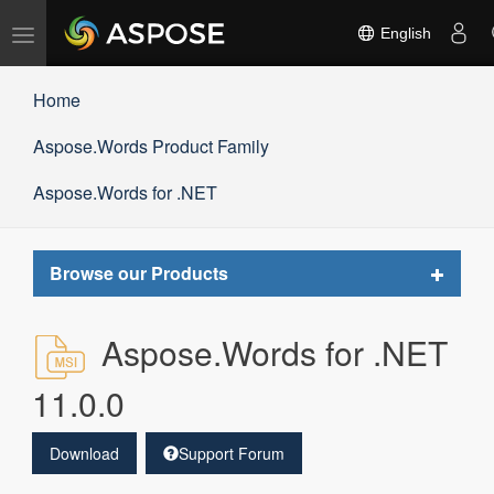
Toggle
English
navigation
Home
Aspose.Words Product Family
Aspose.Words for .NET
Toggle
Browse our Products
navigat
Aspose.Words for .NET
11.0.0
Download
Support Forum