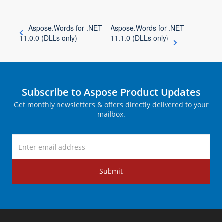
Aspose.Words for .NET
Aspose.Words for .NET
11.0.0 (DLLs only)
11.1.0 (DLLs only)
Subscribe to Aspose Product Updates
Get monthly newsletters & offers directly delivered to your
mailbox.
Submit