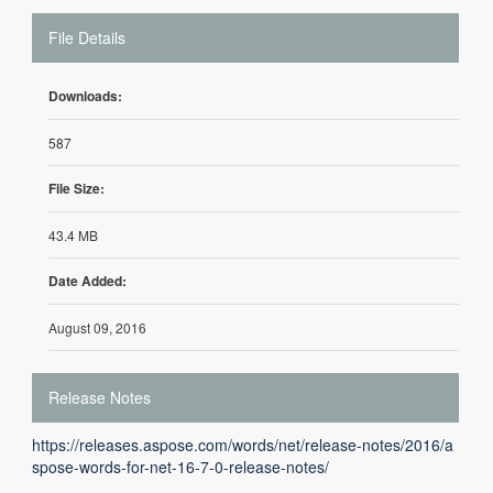
File Details
Downloads:
587
File Size:
43.4 MB
Date Added:
August 09, 2016
Release Notes
https://releases.aspose.com/words/net/release-notes/2016/a
spose-words-for-net-16-7-0-release-notes/