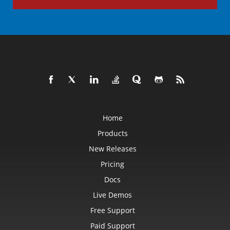
Home
Products
New Releases
Pricing
Docs
Live Demos
Free Support
Paid Support