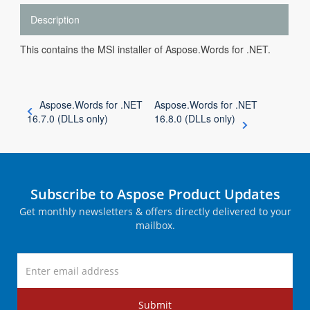
Description
This contains the MSI installer of Aspose.Words for .NET.
Aspose.Words for .NET
Aspose.Words for .NET
16.7.0 (DLLs only)
16.8.0 (DLLs only)
Subscribe to Aspose Product Updates
Get monthly newsletters & offers directly delivered to your
mailbox.
Submit