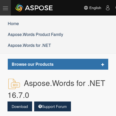
Toggle
English
navigation
Home
Aspose.Words Product Family
Aspose.Words for .NET
Toggle
Browse our Products
navigat
Aspose.Words for .NET
16.7.0
Download
Support Forum