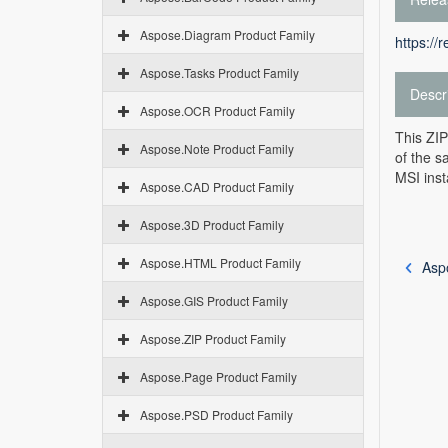
Aspose.Diagram Product Family
https://
Aspose.Tasks Product Family
Descr
Aspose.OCR Product Family
This ZIP
Aspose.Note Product Family
of the s
MSI inst
Aspose.CAD Product Family
Aspose.3D Product Family
Aspose.HTML Product Family
Asp
Aspose.GIS Product Family
Aspose.ZIP Product Family
Aspose.Page Product Family
Aspose.PSD Product Family