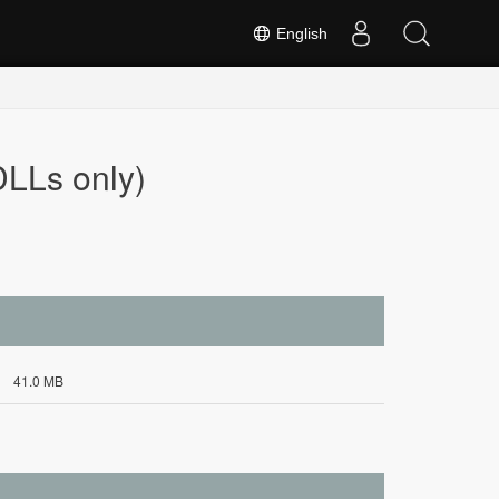
English
DLLs only)
41.0 MB