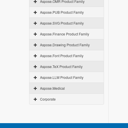
Aspose.OMR Product Family
Aspose.PUB Product Family
Aspose.SVG Product Family
Aspose.Finance Product Family
Aspose.Drawing Product Family
Aspose.Font Product Family
Aspose.TeX Product Family
Aspose.LLM Product Family
Aspose.Medical
Corporate