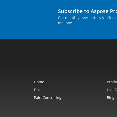
Subscribe to Aspose P
Get monthly newsletters & offers 
mailbox.
Home
Produ
Docs
Live 
Paid Consulting
Blog