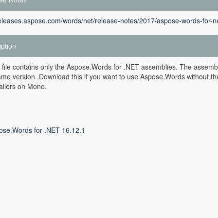
releases.aspose.com/words/net/release-notes/2017/aspose-words-for-ne
iption
 file contains only the Aspose.Words for .NET assemblies. The assembli
ame version. Download this if you want to use Aspose.Words without th
allers on Mono.
ose.Words for .NET 16.12.1