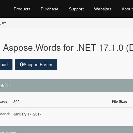
Products
Purchase
Support
Websites
About
.NET
Aspose.Words for .NET 17.1.0 (
load
Support Forum
etails
oads:
File Size:
390
Added:
January 17, 2017
se Notes