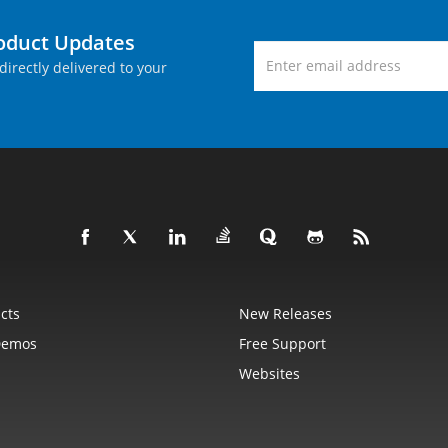
roduct Updates
directly delivered to your
cts
New Releases
Demos
Free Support
Websites