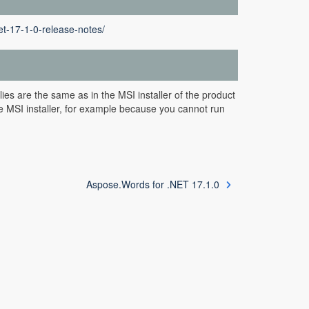
t-17-1-0-release-notes/
es are the same as in the MSI installer of the product
e MSI installer, for example because you cannot run
Aspose.Words for .NET 17.1.0