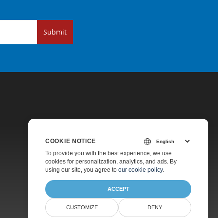
Submit
COOKIE NOTICE
Pricing
To provide you with the best experience, we use
cookies for personalization, analytics, and ads. By
Paid Support
using our site, you agree to
our cookie policy
.
About
ACCEPT
CUSTOMIZE
DENY