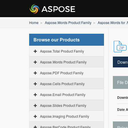
Home
Aspose.Words Product Family
Aspose.Words for 
Browse our Products
Aspose.Total Product Family
Down
Aspose.Words Product Family
Aspose.PDF Product Family
File D
Aspose.Cells Product Family
Aspose.Email Product Family
Downl
Aspose.Slides Product Family
Date 
Aspose.Imaging Product Family
Aspose.BarCode Product Family
Relea