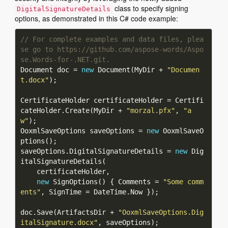
class to specify signing
DigitalSignatureDetails
options, as demonstrated in this C# code example:
// For complete examples and data files, plea
se go to https://github.com/aspose-words/Aspo
se.Words-for-.NET.git.
Document doc = 
new
 Document(MyDir + 
"Documen
t.docx"
CertificateHolder certificateHolder = Certifi
cateHolder.Create(MyDir + 
"morzal.pfx"
, 
"a
w"
OoxmlSaveOptions saveOptions = 
new
 OoxmlSaveO
saveOptions.DigitalSignatureDetails = 
new
 Dig
new
 SignOptions() { Comments = 
"Some comm
ents"
doc.Save(ArtifactsDir + 
"OoxmlSaveOptions.Dig
italSignature.docx"