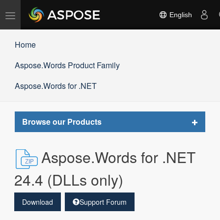
Toggle
English
navigation
Home
Aspose.Words Product Family
Aspose.Words for .NET
Toggle
Browse our Products
navigat
Aspose.Words for .NET
24.4 (DLLs only)
Download
Support Forum