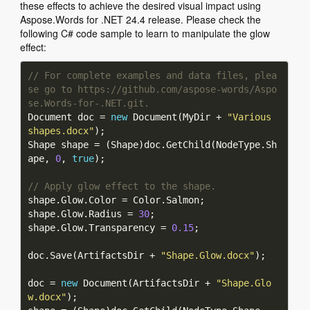
these effects to achieve the desired visual impact using
Aspose.Words for .NET 24.4 release. Please check the
following C# code sample to learn to manipulate the glow
effect:
// For complete examples and data files, plea
se go to https://github.com/aspose-words/Aspo
se.Words-for-.NET.git.
Document doc = 
new
 Document(MyDir + 
"Various 
shapes.docx"
Shape shape = (Shape)doc.GetChild(NodeType.Sh
ape, 
0
, 
true
// Apply glow effect to the shape.
shape.Glow.Radius = 
30
shape.Glow.Transparency = 
0.15
doc.Save(ArtifactsDir + 
"Shape.Glow.docx"
doc = 
new
 Document(ArtifactsDir + 
"Shape.Glo
w.docx"