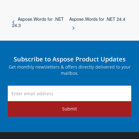
Aspose.Words for .NET
Aspose.Words for .NET 24.4
24.3
Subscribe to Aspose Product Updates
Get monthly newsletters & offers directly delivered to your
mailbox.
Submit