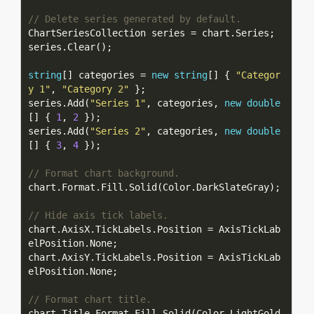
// Delete series generated by default.
string
[] categories = 
new
string
[] { 
"Categor
y 1"
, 
"Category 2"
series.Add(
"Series 1"
, categories, 
new
double
[] { 
1
, 
2
series.Add(
"Series 2"
, categories, 
new
double
[] { 
3
, 
4
// Format chart background.
// Hide axis tick labels.
chart.AxisX.TickLabels.Position = AxisTickLab
chart.AxisY.TickLabels.Position = AxisTickLab
// Format chart title.
chart.Title.Format.Fill.Solid(Color.LightGold