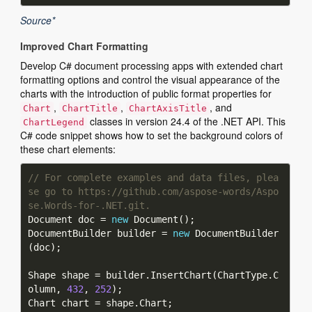
Source*
Improved Chart Formatting
Develop C# document processing apps with extended chart
formatting options and control the visual appearance of the
charts with the introduction of public format properties for
,
,
, and
Chart
ChartTitle
ChartAxisTitle
classes in version 24.4 of the .NET API. This
ChartLegend
C# code snippet shows how to set the background colors of
these chart elements:
// For complete examples and data files, plea
se go to https://github.com/aspose-words/Aspo
se.Words-for-.NET.git.
Document doc = 
new
DocumentBuilder builder = 
new
 DocumentBuilder
Shape shape = builder.InsertChart(ChartType.C
olumn, 
432
, 
252