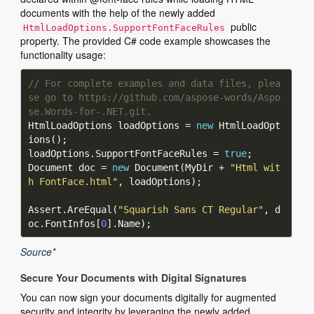
documents with the help of the newly added
public
HtmlLoadOptions.SupportFontFaceRules
property. The provided C# code example showcases the
functionality usage:
// For complete examples and data files, plea
se go to https://github.com/aspose-words/Aspo
se.Words-for-.NET.git.
HtmlLoadOptions loadOptions = 
new
 HtmlLoadOpt
loadOptions.SupportFontFaceRules = 
true
Document doc = 
new
 Document(MyDir + 
"Html wit
h FontFace.html"
Assert.AreEqual(
"Squarish Sans CT Regular"
, d
oc.FontInfos[
0
Source*
Secure Your Documents with Digital Signatures
You can now sign your documents digitally for augmented
security and integrity by leveraging the newly added