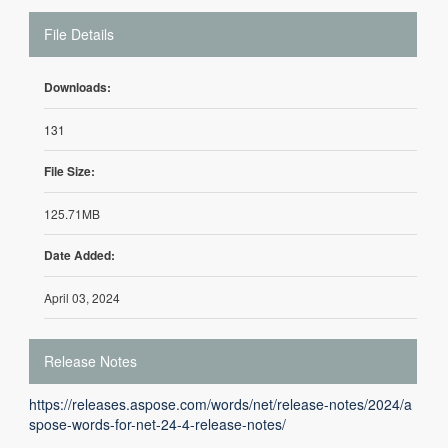
File Details
Downloads:
131
File Size:
125.71MB
Date Added:
April 03, 2024
Release Notes
https://releases.aspose.com/words/net/release-notes/2024/a
spose-words-for-net-24-4-release-notes/