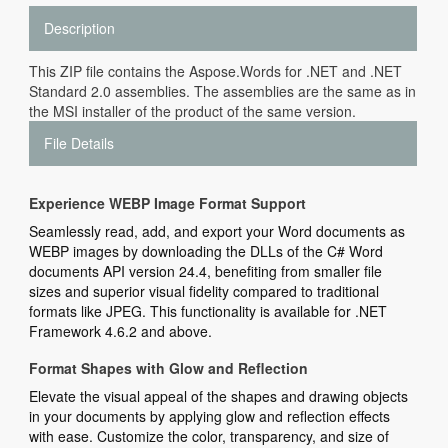
Description
This ZIP file contains the Aspose.Words for .NET and .NET
Standard 2.0 assemblies. The assemblies are the same as in
the MSI installer of the product of the same version.
File Details
Experience WEBP Image Format Support
Seamlessly read, add, and export your Word documents as
WEBP images by downloading the DLLs of the C# Word
documents API version 24.4, benefiting from smaller file
sizes and superior visual fidelity compared to traditional
formats like JPEG. This functionality is available for .NET
Framework 4.6.2 and above.
Format Shapes with Glow and Reflection
Elevate the visual appeal of the shapes and drawing objects
in your documents by applying glow and reflection effects
with ease. Customize the color, transparency, and size of