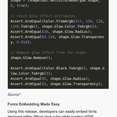
shape = (Shape)doc.GetChild(NodeType.Shape, 
0
, 
true
// Check glow effect attributes.
Assert.AreEqual(Color.FromArgb(
217
, 
250
, 
128
, 
114
Assert.AreEqual(
30
Assert.AreEqual(
0.15d
, shape.Glow.Transparenc
y, 
0.01d
// Remove glow effect from the shape.
Assert.AreEqual(Color.Black.ToArgb(), shape.G
Assert.AreEqual(
0
Assert.AreEqual(
0
Source*
Fonts Embedding Made Easy
Using this release, developers can easily embed fonts
declared within @font-face rules while loading HTML