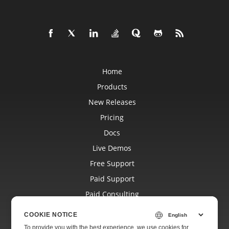
Home
Products
New Releases
Pricing
Docs
Live Demos
Free Support
Paid Support
Paid Consulting
Blog
COOKIE NOTICE
Websites
To provide you with the best experience, we use cookies for