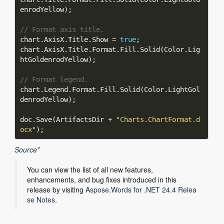
// Format axis title.
chart.AxisX.Title.Show = 
true
chart.AxisX.Title.Format.Fill.Solid(Color.Lig
// Format legend.
chart.Legend.Format.Fill.Solid(Color.LightGol
doc.Save(ArtifactsDir + 
"Charts.ChartFormat.d
ocx"
Source*
You can view the list of all new features,
enhancements, and bug fixes introduced in this
release by visiting
Aspose.Words for .NET 24.4 Relea
se Notes
.