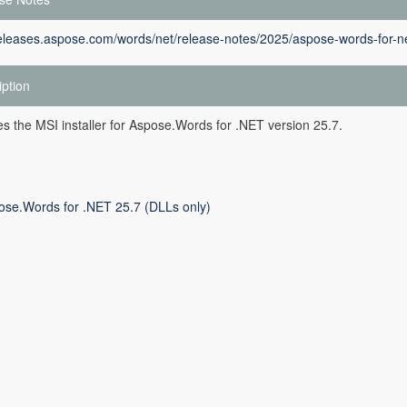
releases.aspose.com/words/net/release-notes/2025/aspose-words-for-ne
iption
des the MSI installer for Aspose.Words for .NET version 25.7.
ose.Words for .NET 25.7 (DLLs only)