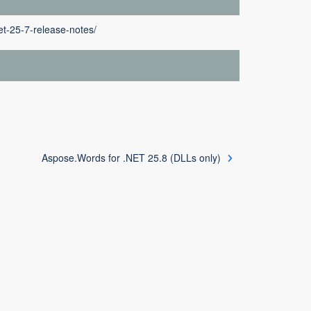
t-25-7-release-notes/
Aspose.Words for .NET 25.8 (DLLs only)