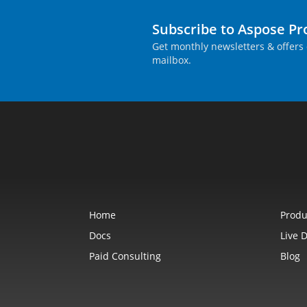
Subscribe to Aspose P
Get monthly newsletters & offers 
mailbox.
Home
Produ
Docs
Live 
Paid Consulting
Blog