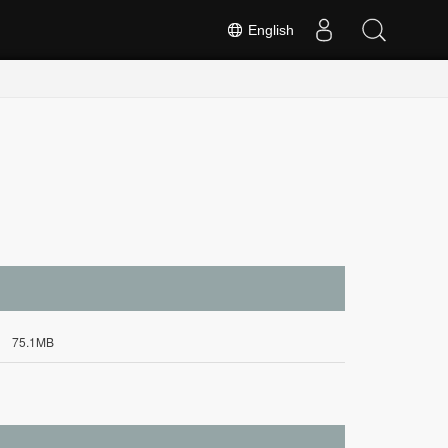
English
75.1MB