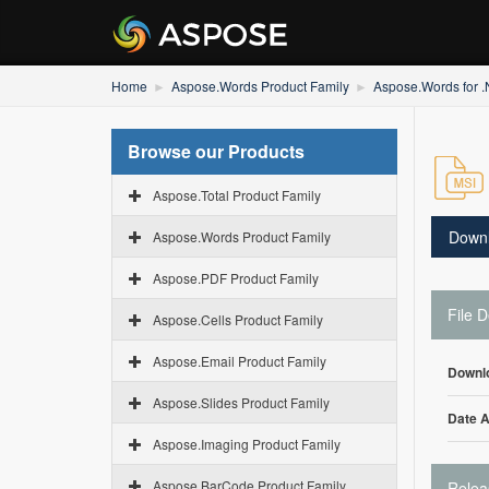
Home
Aspose.Words Product Family
Aspose.Words for 
Browse our Products
Aspose.Total Product Family
Down
Aspose.Words Product Family
Aspose.PDF Product Family
File D
Aspose.Cells Product Family
Aspose.Email Product Family
Downl
Aspose.Slides Product Family
Date 
Aspose.Imaging Product Family
Aspose.BarCode Product Family
Relea