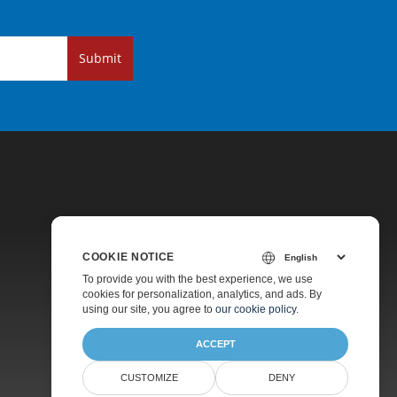
Submit
COOKIE NOTICE
Pricing
To provide you with the best experience, we use
cookies for personalization, analytics, and ads. By
Paid Support
using our site, you agree to
our cookie policy
.
About
ACCEPT
CUSTOMIZE
DENY