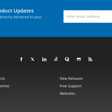
roduct Updates
directly delivered to your
cts
New Releases
Demos
Free Support
Websites