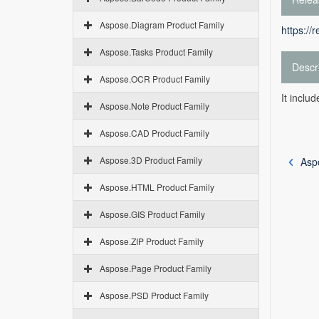
Aspose.Diagram Product Family
https://
Aspose.Tasks Product Family
Descr
Aspose.OCR Product Family
It inclu
Aspose.Note Product Family
Aspose.CAD Product Family
Aspose.3D Product Family
Asp
Aspose.HTML Product Family
Aspose.GIS Product Family
Aspose.ZIP Product Family
Aspose.Page Product Family
Aspose.PSD Product Family