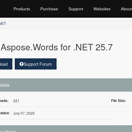
Products
Purchase
Support
Websites
About
.NET
Aspose.Words for .NET 25.7
load
Support Forum
etails
oads:
File Size:
221
Added:
July 07, 2025
se Notes