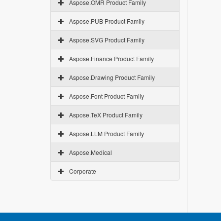
Aspose.OMR Product Family
Aspose.PUB Product Family
Aspose.SVG Product Family
Aspose.Finance Product Family
Aspose.Drawing Product Family
Aspose.Font Product Family
Aspose.TeX Product Family
Aspose.LLM Product Family
Aspose.Medical
Corporate