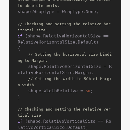
to absolute units.
shape.WrapType = WrapType.None;

// Checking and setting the relative hor
izontal size.
 (shape.RelativeHorizontalSize == 
if
RelativeHorizontalSize.Default)

{

// Setting the horizontal size bindi
ng to Margin.
    shape.RelativeHorizontalSize = R
elativeHorizontalSize.Margin;

// Setting the width to 50% of Margi
n width.
    shape.WidthRelative = 
;

50
}

// Checking and setting the relative ver
tical size.
 (shape.RelativeVerticalSize == Re
if
lativeVerticalSize.Default)
