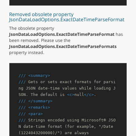
Removed obsolete property
JsonDataLoadOptions.ExactDateTimeParseFormat
The obsolete property
JsonDataLoadOptions.ExactDateTimeParseFormat
has
been removed. Please use the
JsonDataLoadOptions.ExactDateTimeParseFormats
property instead.
///
<summary>
///
 Gets or sets exact formats for parsi
ng JSON date-time values while loading J
SON. The default is 
<c>
null
</c>
.
///
</summary>
///
<remarks>
///
<para>
///
 Strings encoded using Microsoft® JSO
N date-time format (for example, "/Date
(1224043200000)/") are always 