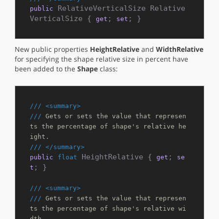
 RelativeVerticalSize Relative
public
VerticalSize { 
; 
; }
get
set
New public properties
HeightRelative
and
WidthRelative
for specifying the shape relative size in percent have
been added to the
Shape
class:
///
<summary>
///
 Gets or sets the value that represen
ts the percentage of shape's relative he
ight.
///
</summary>
 HeightRelative { 
; 
public
float
get
se
; }

t
///
<summary>
///
 Gets or sets the value that represen
ts the percentage of shape's relative wi
dth.