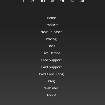
Home
Products
New Releases
Pricing
Docs
Live Demos
Free Support
Paid Support
Paid Consulting
Blog
Websites
About