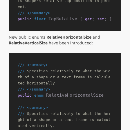
ts shape's relative top position in perc
ent.
///
</summary>
 TopRelative { 
; 
; }
public
float
get
set
New public enums
RelativeHorizontalSize
and
RelativeVerticalSize
have been introduced:
///
<summary>
///
 Specifies relatively to what the wid
th of a shape or a text frame is calcula
ted horizontally.
///
</summary>
 RelativeHorizontalSize

public
enum
///
<summary>
///
 Specifies relatively to what the hei
ght of a shape or a text frame is calcul
ated vertically.