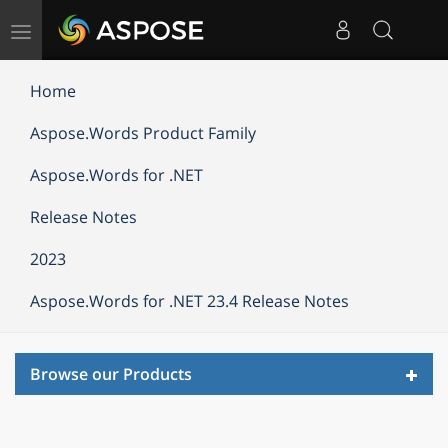
Toggle
navigation
Home
Aspose.Words Product Family
Aspose.Words for .NET
Release Notes
2023
Aspose.Words for .NET 23.4 Release Notes
Toggl
Browse our Products
navig