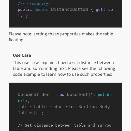
///
</summary>
 DistanceBottom { 
; 
public
double
get
se
; }
t
Please note: setting these properties makes the table
floating.
Use Case
This use case explains how to set distance between
table and surrounding text. Please see the following
code example to learn how to use such properties:
Document doc = 
 Document(
new
"input.do
);

cx"
Table table = doc.FirstSection.Body.
Tables[
];

0
// Set distance between table and surrou