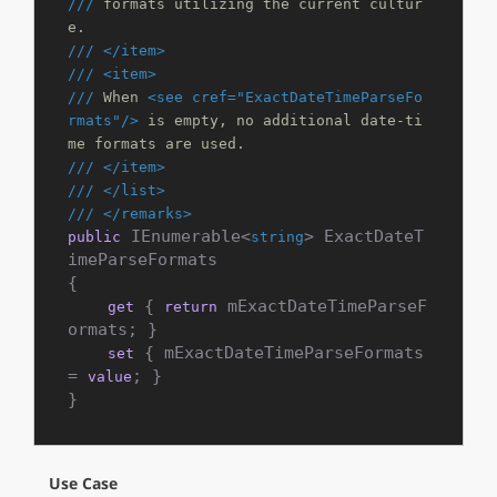
///
 formats utilizing the current cultur
e.
///
</item>
///
<item>
///
 When 
<see cref="ExactDateTimeParseFo
rmats"/>
 is empty, no additional date-ti
me formats are used.
///
</item>
///
</list>
///
</remarks>
 IEnumerable<
> ExactDateT
public
string
imeParseFormats

{

 { 
 mExactDateTimeParseF
get
return
ormats; }

 { mExactDateTimeParseFormats 
set
= 
; }

value
}
Use Case