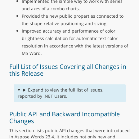
Implemented the simple way to work with series
and axes of a combo charts.
Provided the new public properties connected to
the shape relative positioning and sizing.
Improved accuracy and performance of color
brightness calculation for automatic text color
resolution in accordance with the latest versions of
MS Word.
Full List of Issues Covering all Changes in
this Release
Expand to view the full list of issues,
reported by .NET Users.
Public API and Backward Incompatible
Changes
This section lists public API changes that were introduced
in Aspose.Words 23.4. It includes not only new and