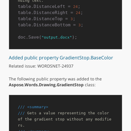
nding text.
table.DistanceLeft = 
;

24
table.DistanceRight = 
;

24
table.DistanceTop = 
;

3
table.DistanceBottom = 
;

3
doc.Save(
);
"output.docx"
Added public property GradientStop.BaseColor
Related issue: WORDSNET-24937
The following public property was added to the
Aspose.Words.Drawing.GradientStop
class:
///
<summary>
///
 Gets a value representing the color 
of the gradient stop without any modifie
rs.