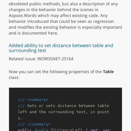
obsoleted public methods, but also a description of any
changes in the behavior behind the scenes in
Aspose.Words which may affect existing code. Any
behavior introduced that could be seen as regression
and modifies the existing behavior is especially important
and is documented here.
Added ability to set distance between table and
surrounding text
Related issue: WORDSNET-25164
Now you can set the following properties of the
Table
class:
///
<summary>
///
 Gets or sets distance between table 
left and the surrounding text, in point
s.
///
</summary>
 DistanceLeft { 
; 
; 
public
double
get
set