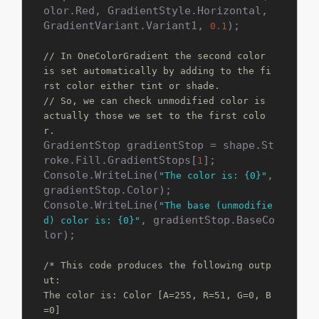
olor.Red, GradientStyle.Horizontal, 
GradientVariant.Variant1, 
);

0.1
// In OneColorGradient the second color 
is set automatically by adding to the fi
rst color either tint or shade.
// So, we can check unmodified color is 
actually those we set to the first colo
r.
GradientStop gradientStop = shape.St
roke.Fill.GradientStops[
];

1
Console.WriteLine(
, 
"The color is: {0}"
gradientStop.Color);

Console.WriteLine(
"The base (unmodifie
, gradientStop.BaseCo
d) color is: {0}"
lor);

/* This code produces the following outp
ut:

The color is: Color [A=255, R=51, G=0, B
=0]
