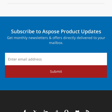
Subscribe to Aspose Product Updates
Get monthly newsletters & offers directly delivered to your
mailbox.
Submit