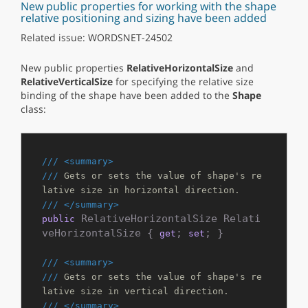
New public properties for working with the shape
relative positioning and sizing have been added
Related issue: WORDSNET-24502
New public properties
RelativeHorizontalSize
and
RelativeVerticalSize
for specifying the relative size
binding of the shape have been added to the
Shape
class:
///
<summary>
///
 Gets or sets the value of shape's re
lative size in horizontal direction.
///
</summary>
 RelativeHorizontalSize Relati
public
veHorizontalSize { 
; 
; }

get
set
///
<summary>
///
 Gets or sets the value of shape's re
lative size in vertical direction.
///
</summary>