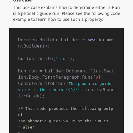
This use case explains how to determine either a Run
is a phonetic guide run. Please see the following code
example to learn how to use such a property:
DocumentBuilder builder = 
 Docume
new
ntBuilder();

builder.Write(
);

"text"
Run run = builder.Document.FirstSect
ion.Body.FirstParagraph.Runs[
];

0
Console.WriteLine(
"The phonetic guide 
, run.IsPhone
value of the run is '{0}'"
ticGuide);

/* This code produces the following outp
ut:

The phonetic guide value of the run is 
'False'
