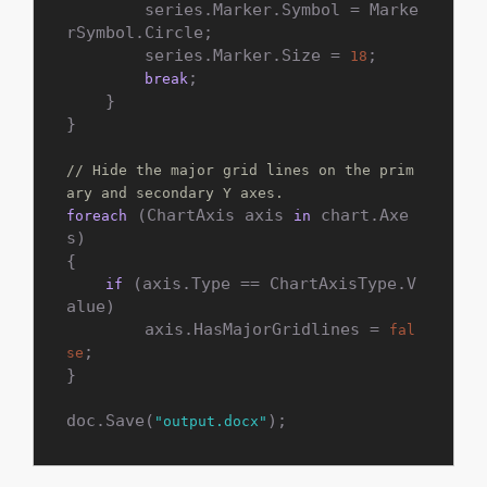
        series.Marker.Symbol = Marke
rSymbol.Circle;

        series.Marker.Size = 
;

18
;

break
    }

}

// Hide the major grid lines on the prim
ary and secondary Y axes.
 (ChartAxis axis 
 chart.Axe
foreach
in
s)

{

 (axis.Type == ChartAxisType.V
if
alue)

        axis.HasMajorGridlines = 
fal
;

se
}

doc.Save(
);
"output.docx"