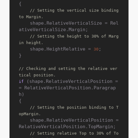
{

// Setting the vertical size binding 
to Margin.
    shape.RelativeVerticalSize = Rel
ativeVerticalSize.Margin;

// Setting the height to 30% of Marg
in height.
    shape.HeightRelative = 
;

30
}

// Checking and setting the relative ver
tical position.
 (shape.RelativeVerticalPosition =
if
= RelativeVerticalPosition.Paragrap
h)

{

// Setting the position binding to T
opMargin.
    shape.RelativeVerticalPosition = 
RelativeVerticalPosition.TopMargin;

// Setting relative Top to 30% of To