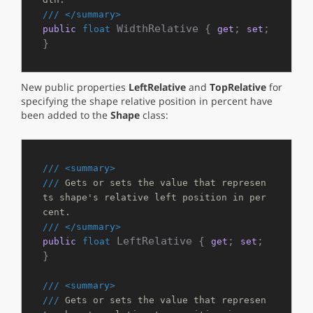
///
</summary>
 WidthRelative { 
; 
; 
public
float
get
set
}
New public properties
LeftRelative
and
TopRelative
for
specifying the shape relative position in percent have
been added to the
Shape
class:
///
<summary>
///
 Gets or sets the value that represen
ts shape's relative left position in per
cent.
///
</summary>
 LeftRelative { 
; 
; 
public
float
get
set
}

///
<summary>
///
 Gets or sets the value that represen