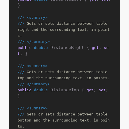
}

///
<summary>
///
 Gets or sets distance between table 
right and the surrounding text, in point
s.
///
</summary>
 DistanceRight { 
; 
public
double
get
se
; }

t
///
<summary>
///
 Gets or sets distance between table 
top and the surrounding text, in points.
///
</summary>
 DistanceTop { 
; 
; 
public
double
get
set
}

///
<summary>
///
 Gets or sets distance between table 
bottom and the surrounding text, in poin
ts.