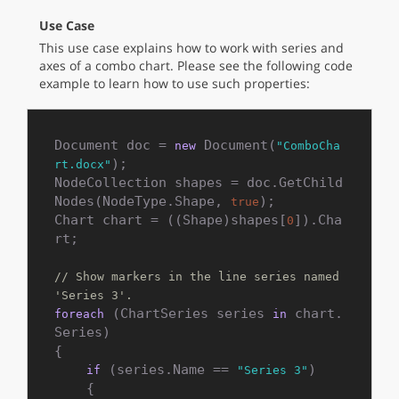
Use Case
This use case explains how to work with series and
axes of a combo chart. Please see the following code
example to learn how to use such properties:
Document doc = 
 Document(
new
"ComboCha
);

rt.docx"
NodeCollection shapes = doc.GetChild
Nodes(NodeType.Shape, 
);

true
Chart chart = ((Shape)shapes[
]).Cha
0
rt;

// Show markers in the line series named 
'Series 3'.
 (ChartSeries series 
 chart.
foreach
in
Series)

{

 (series.Name == 
)

if
"Series 3"
    {
