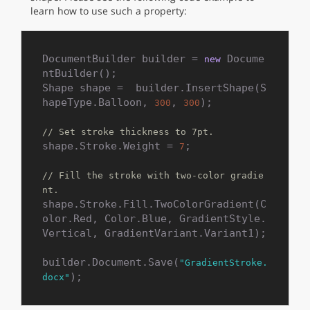
learn how to use such a property:
DocumentBuilder builder = 
 Docume
new
ntBuilder();

Shape shape =  builder.InsertShape(S
hapeType.Balloon, 
, 
);

300
300
// Set stroke thickness to 7pt.
shape.Stroke.Weight = 
;

7
// Fill the stroke with two-color gradie
nt.
shape.Stroke.Fill.TwoColorGradient(C
olor.Red, Color.Blue, GradientStyle.
Vertical, GradientVariant.Variant1);

builder.Document.Save(
"GradientStroke.
);
docx"