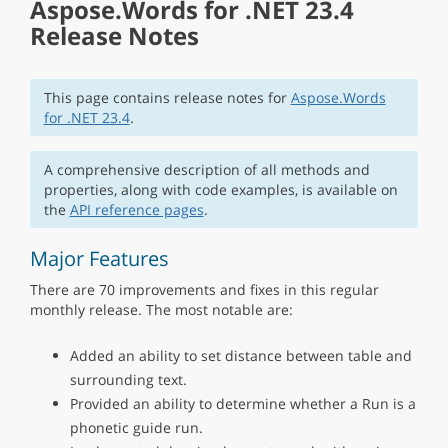
Aspose.Words for .NET 23.4
Release Notes
This page contains release notes for
Aspose.Words
for .NET 23.4
.
A comprehensive description of all methods and
properties, along with code examples, is available on
the
API reference pages
.
Major Features
There are 70 improvements and fixes in this regular
monthly release. The most notable are:
Added an ability to set distance between table and
surrounding text.
Provided an ability to determine whether a Run is a
phonetic guide run.