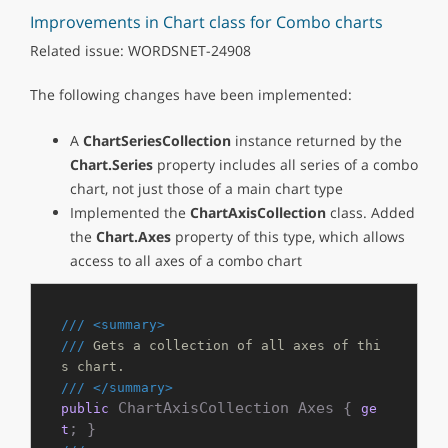
Improvements in Chart class for Combo charts
Related issue: WORDSNET-24908
The following changes have been implemented:
A
ChartSeriesCollection
instance returned by the
Chart.Series
property includes all series of a combo
chart, not just those of a main chart type
Implemented the
ChartAxisCollection
class. Added
the
Chart.Axes
property of this type, which allows
access to all axes of a combo chart
///
<summary>
///
 Gets a collection of all axes of thi
s chart.
///
</summary>
 ChartAxisCollection Axes { 
public
ge
t