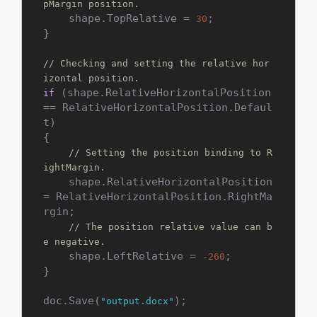
pMargin position.
    shape.TopRelative = 
;

30
}

// Checking and setting the relative hor
izontal position.
 (shape.RelativeHorizontalPosition 
if
== RelativeHorizontalPosition.Defaul
t)

{

// Setting the position binding to R
ightMargin.
    shape.RelativeHorizontalPosition 
= RelativeHorizontalPosition.RightMa
rgin;

// The position relative value can b
e negative.
    shape.LeftRelative = 
;

-260
}

doc.Save(
);
"output.docx"