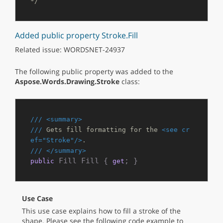
*/
Added public property Stroke.Fill
Related issue: WORDSNET-24937
The following public property was added to the
Aspose.Words.Drawing.Stroke
class:
///
<summary>
///
 Gets fill formatting for the 
<see cr
ef="Stroke"/>
.
///
</summary>
 Fill Fill { 
; }
public
get
Use Case
This use case explains how to fill a stroke of the
shape. Please see the following code example to