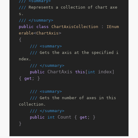
///
<summary>
///
 Represents a collection of chart axe
s.
///
</summary>
 : 
public
class
ChartAxisCollection
IEnum
<
>

erable
ChartAxis
{

///
<summary>
///
 Gets the axis at the specified i
ndex.
///
</summary>
 ChartAxis 
[
 index] 
public
this
int
{ 
; }

get
///
<summary>
///
 Gets the number of axes in this 
collection.
///
</summary>
 Count { 
; }

public
int
get
}