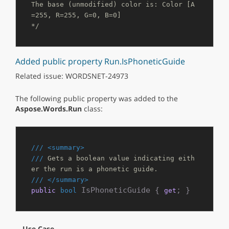
The base (unmodified) color is: Color [A
=255, R=255, G=0, B=0]

*/
Added public property Run.IsPhoneticGuide
Related issue: WORDSNET-24973
The following public property was added to the
Aspose.Words.Run
class:
///
<summary>
///
 Gets a boolean value indicating eith
er the run is a phonetic guide.
///
</summary>
 IsPhoneticGuide { 
; }
public
bool
get
Use Case