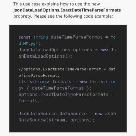
This use case explains how to use the new
JsonDataLoadOptions.ExactDateTimeParseFormats
proprety. Please see the following code example:
 dateTimeParseFormat = 
const
string
"d
;

d.MM.yy"
JsonDataLoadOptions options = 
 Js
new
onDataLoadOptions();

//options.ExactDateTimeParseFormat = dat
eTimeParseFormat;
List<
> formats = 
 List<
string
new
strin
> { dateTimeParseFormat };

g
options.ExactDateTimeParseFormats = 
formats;

JsonDataSource dataSource = 
 Json
new
DataSource(stream, options);