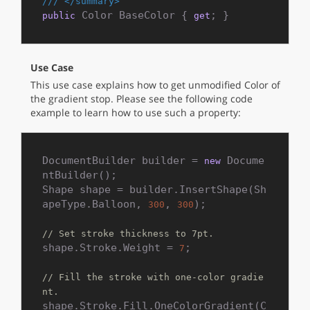
///
</summary>
 Color BaseColor { 
; }
public
get
Use Case
This use case explains how to get unmodified Color of
the gradient stop. Please see the following code
example to learn how to use such a property:
DocumentBuilder builder = 
 Docume
new
ntBuilder();

Shape shape = builder.InsertShape(Sh
apeType.Balloon, 
, 
);

300
300
// Set stroke thickness to 7pt.
shape.Stroke.Weight = 
;

7
// Fill the stroke with one-color gradie
nt.
shape.Stroke.Fill.OneColorGradient(C