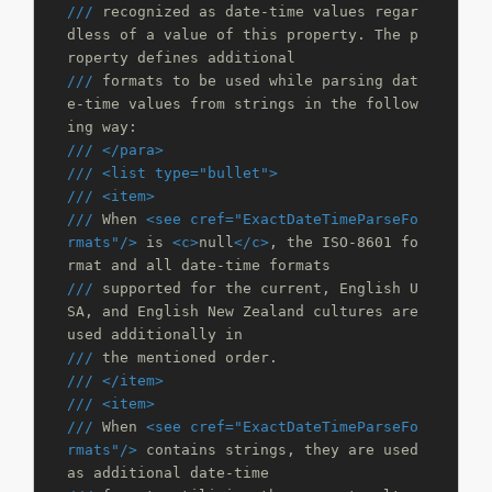
///
 recognized as date-time values regar
dless of a value of this property. The p
roperty defines additional 
///
 formats to be used while parsing dat
e-time values from strings in the follow
ing way:
///
</para>
///
<list type="bullet">
///
<item>
///
 When 
<see cref="ExactDateTimeParseFo
rmats"/>
 is 
<c>
null
</c>
, the ISO-8601 fo
rmat and all date-time formats 
///
 supported for the current, English U
SA, and English New Zealand cultures are 
used additionally in 
///
 the mentioned order.
///
</item>
///
<item>
///
 When 
<see cref="ExactDateTimeParseFo
rmats"/>
 contains strings, they are used 
as additional date-time