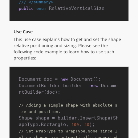
///
</summary>
 RelativeVerticalSize
public
enum
Use Case
This use case explains how to get and set the shape
relative positioning and sizing. Please see the
following code example to learn how to use such
properties:
Document doc = 
 Document();

new
DocumentBuilder builder = 
 Docume
new
ntBuilder(doc);

// Adding a simple shape with absolute s
ize and position.
Shape shape = builder.InsertShape(Sh
apeType.Rectangle, 
, 
100
40
// Set WrapType to WrapType.None since I
nline shapes are automatically converted 