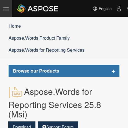
Toggle
English
navigation
Home
Aspose.Words Product Family
Aspose.Words for Reporting Services
Toggle
Browse our Products
navigat
Aspose.Words for
Reporting Services 25.8
(Msi)
Download
Support Forum