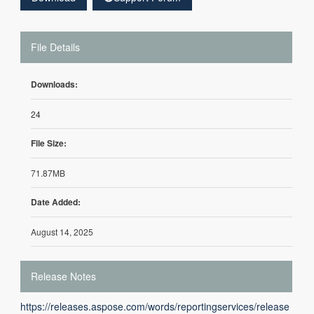
File Details
Downloads:
24
File Size:
71.87MB
Date Added:
August 14, 2025
Release Notes
https://releases.aspose.com/words/reportingservices/release