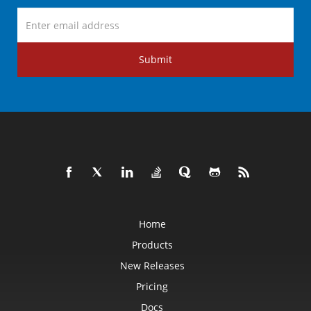
Submit
Home
Products
New Releases
Pricing
Docs