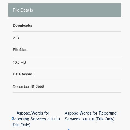
File Details
Downloads:
213
File Size:
10.3 MB
Date Added:
December 15, 2008
Aspose.Words for
Aspose.Words for Reporting
Reporting Services 3.0.0.0
Services 3.0.1.0 (Dlls Only)
(Dlls Only)