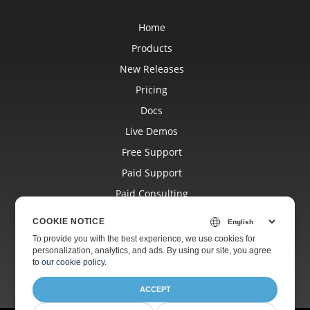
Home
Products
New Releases
Pricing
Docs
Live Demos
Free Support
Paid Support
Paid Consulting
Blog
COOKIE NOTICE
Websites
To provide you with the best experience, we use cookies for
personalization, analytics, and ads. By using our site, you agree
About
to
our cookie policy
.
ACCEPT