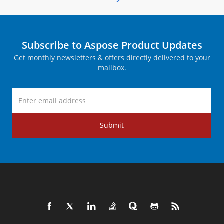
Subscribe to Aspose Product Updates
Get monthly newsletters & offers directly delivered to your
mailbox.
Submit