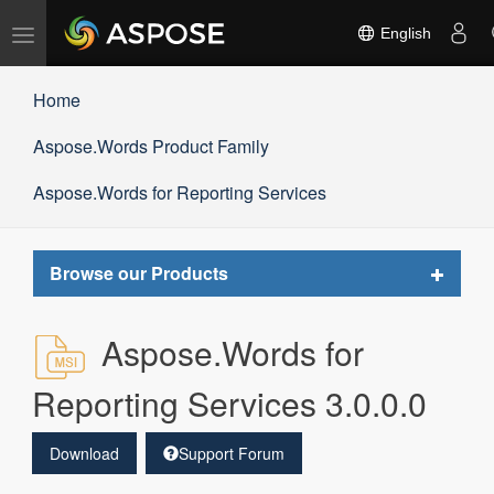
Toggle
English
navigation
Home
Aspose.Words Product Family
Aspose.Words for Reporting Services
Toggle
Browse our Products
navigat
Aspose.Words for
Reporting Services 3.0.0.0
Download
Support Forum