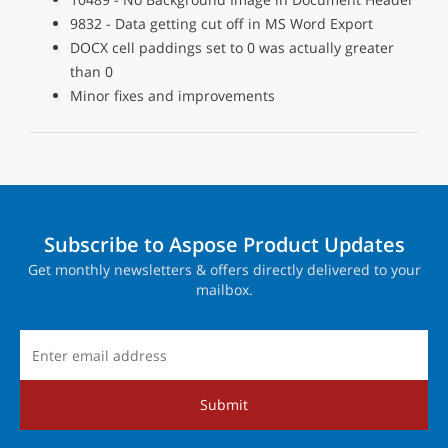
9832 - Data getting cut off in MS Word Export
DOCX cell paddings set to 0 was actually greater
than 0
Minor fixes and improvements
Subscribe to Aspose Product Updates
Get monthly newsletters & offers directly delivered to your
mailbox.
Submit