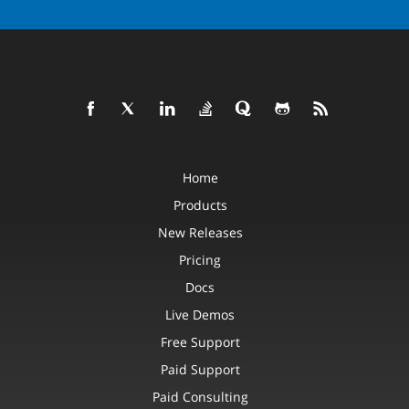
Home
Products
New Releases
Pricing
Docs
Live Demos
Free Support
Paid Support
Paid Consulting