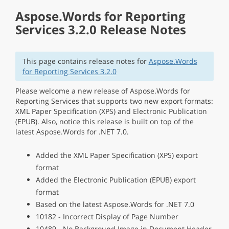
Aspose.Words for Reporting
Services 3.2.0 Release Notes
This page contains release notes for
Aspose.Words
for Reporting Services 3.2.0
Please welcome a new release of Aspose.Words for
Reporting Services that supports two new export formats:
XML Paper Specification (XPS) and Electronic Publication
(EPUB). Also, notice this release is built on top of the
latest Aspose.Words for .NET 7.0.
Added the XML Paper Specification (XPS) export
format
Added the Electronic Publication (EPUB) export
format
Based on the latest Aspose.Words for .NET 7.0
10182 - Incorrect Display of Page Number
10489 - No Background Image in Document Header