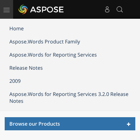
Toggle
navigation
Home
Aspose.Words Product Family
Aspose.Words for Reporting Services
Release Notes
2009
Aspose.Words for Reporting Services 3.2.0 Release
Notes
Toggl
Browse our Products
navig