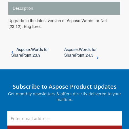
Description
Upgrade to the latest version of Aspose.Words for Net
(23.12). Bug fixes.
Aspose.Words for
Aspose.Words for
SharePoint 23.9
SharePoint 24.3
Subscribe to Aspose Product Updates
Get monthly newsletters & offers directly delivered to your
mailbox.