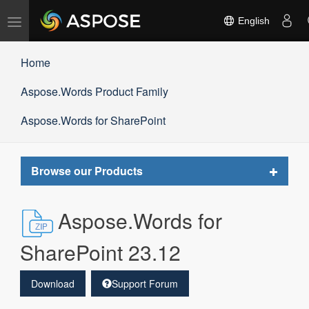
Toggle
English
navigation
Home
Aspose.Words Product Family
Aspose.Words for SharePoint
Toggle
Browse our Products
navigat
Aspose.Words for
SharePoint 23.12
Download
Support Forum