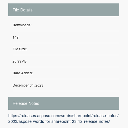
File Details
Downloads:
149
File Size:
26.99MB
Date Added:
December 04, 2023
Release Notes
https://releases.aspose.com/words/sharepoint/release-notes/
2023/aspose-words-for-sharepoint-23-12-release-notes/