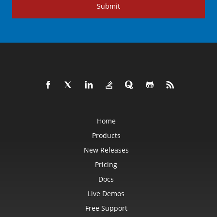
Submit
Home
Products
New Releases
Pricing
Docs
Live Demos
Free Support