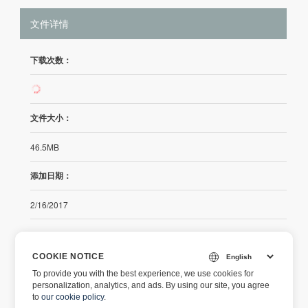
文件详情
下载次数：
107
文件大小：
46.5MB
添加日期：
2/16/2017
发行说明
COOKIE NOTICE
To provide you with the best experience, we use cookies for
https://releases.aspose.com/cells/net/release-notes/2017/asp
personalization, analytics, and ads. By using our site, you agree
ose-cells-for-net-17-02-0-release-notes/
to
our cookie policy
.