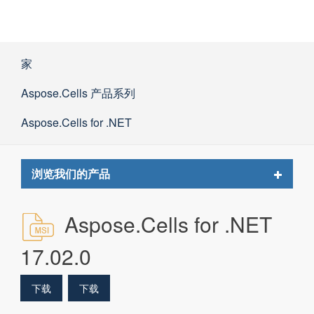
家
Aspose.Cells 产品系列
Aspose.Cells for .NET
Toggle
浏览我们的产品
navigat
Aspose.Cells for .NET
17.02.0
下载
下载