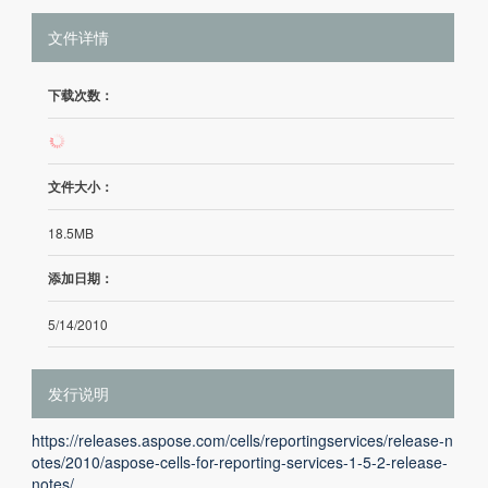
文件详情
下载次数：
137
文件大小：
18.5MB
添加日期：
5/14/2010
发行说明
https://releases.aspose.com/cells/reportingservices/release-n
otes/2010/aspose-cells-for-reporting-services-1-5-2-release-
notes/