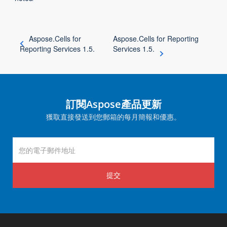
Aspose.Cells for
Aspose.Cells for Reporting
Reporting Services 1.5.
Services 1.5.
訂閱Aspose產品更新
獲取直接發送到您郵箱的每月簡報和優惠。
提交