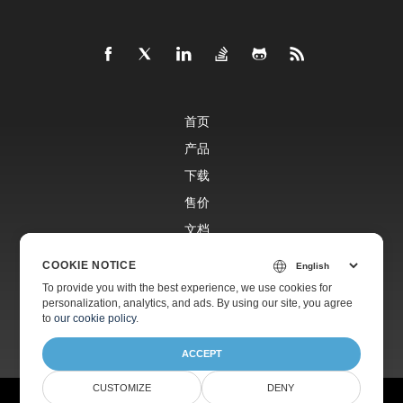
首页
产品
下载
售价
文档
免费支持
COOKIE NOTICE
To provide you with the best experience, we use cookies for
personalization, analytics, and ads. By using our site, you agree
付费支持
to
our cookie policy
.
ACCEPT
CUSTOMIZE
DENY
©
Aspose有限公司
2001-2025 版权所有