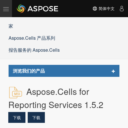
切
简体中文
换
导
家
航
Aspose.Cells 产品系列
报告服务的 Aspose.Cells
Toggle
浏览我们的产品
navigat
Aspose.Cells for
Reporting Services 1.5.2
下载
下载