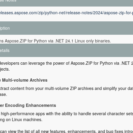
releases.aspose.com/zip/python-net/release-notes/2024/aspose-zip-for-
iption
ins Aspose.ZIP for Python via .NET 24.1 Linux only binaries.
etails
evelopers can leverage the power of Aspose.ZIP for Python via .NET 24
jects.
e Multi-volume Archives
xtract content from your multi-volume ZIP archives and simplify your da
ase.
ter Encoding Enhancements
high-performance apps with the ability to handle several character sets p
ing on Linux machines.
can view the list of all new features, enhancements, and bug fixes intro