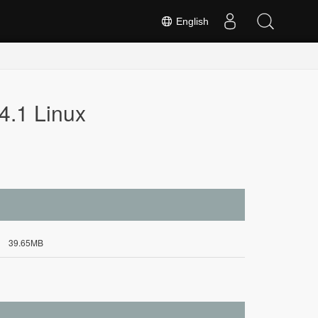
English
4.1 Linux
39.65MB