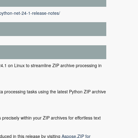
python-net-24-1-release-notes/
.1 on Linux to streamline ZIP archive processing in
ta processing tasks using the latest Python ZIP archive
recisely within your ZIP archives for effortless text
duced in this release by visiting
Aspose.ZIP for