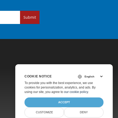
Submit
COOKIE NOTICE
Pricing
To provide you with the best experience, we use
cookies for personalization, analytics, and ads. By
Paid Support
using our site, you agree to
our cookie policy
.
About
ACCEPT
CUSTOMIZE
DENY