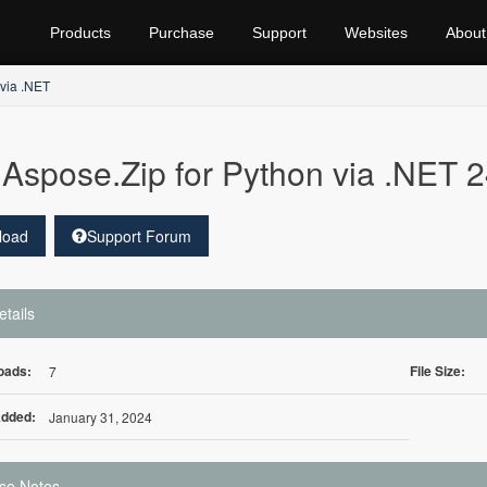
Products
Purchase
Support
Websites
About
 via .NET
Aspose.Zip for Python via .NET 2
load
Support Forum
etails
oads:
File Size:
7
Added:
January 31, 2024
se Notes