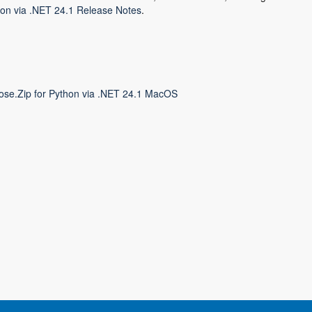
on via .NET 24.1 Release Notes
.
ose.Zip for Python via .NET 24.1 MacOS