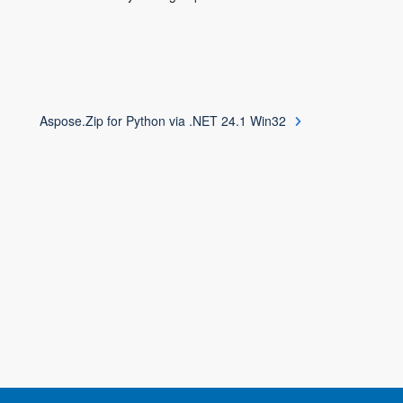
Aspose.Zip for Python via .NET 24.1 Win32