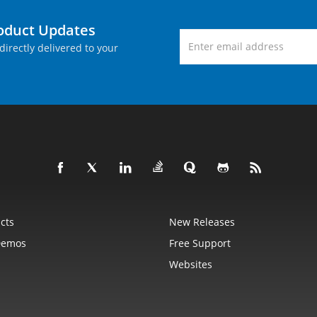
roduct Updates
directly delivered to your
cts
New Releases
Demos
Free Support
Websites