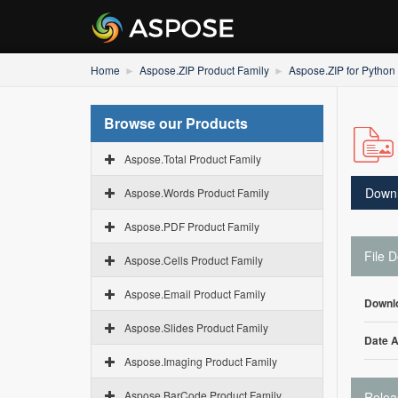
Home
Aspose.ZIP Product Family
Aspose.ZIP for Python
Browse our Products
Aspose.Total Product Family
Down
Aspose.Words Product Family
Aspose.PDF Product Family
File D
Aspose.Cells Product Family
Aspose.Email Product Family
Downl
Aspose.Slides Product Family
Date 
Aspose.Imaging Product Family
Aspose.BarCode Product Family
Relea