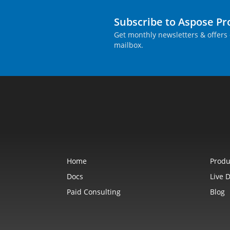
Subscribe to Aspose P
Get monthly newsletters & offers 
mailbox.
Home
Produ
Docs
Live 
Paid Consulting
Blog