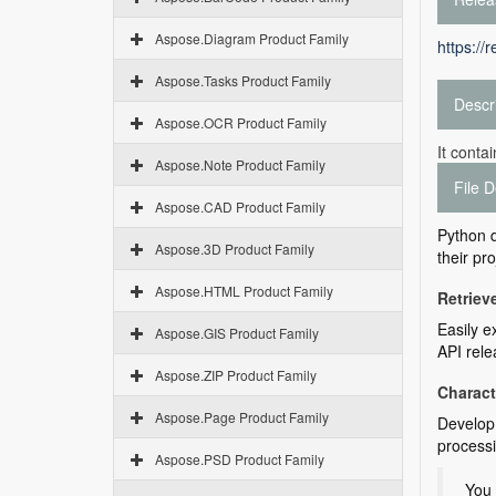
Aspose.Diagram Product Family
https://
Aspose.Tasks Product Family
Descr
Aspose.OCR Product Family
It conta
Aspose.Note Product Family
File D
Aspose.CAD Product Family
Python d
Aspose.3D Product Family
their pro
Aspose.HTML Product Family
Retriev
Easily e
Aspose.GIS Product Family
API rele
Aspose.ZIP Product Family
Charac
Aspose.Page Product Family
Develop 
process
Aspose.PSD Product Family
You 