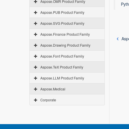
Aspose.OMR Product Family
Pyth
Aspose.PUB Product Family
Aspose.SVG Product Family
Aspose.Finance Product Family
Asp
Aspose.Drawing Product Family
Aspose.Font Product Family
Aspose.TeX Product Family
Aspose.LLM Product Family
Aspose.Medical
Corporate