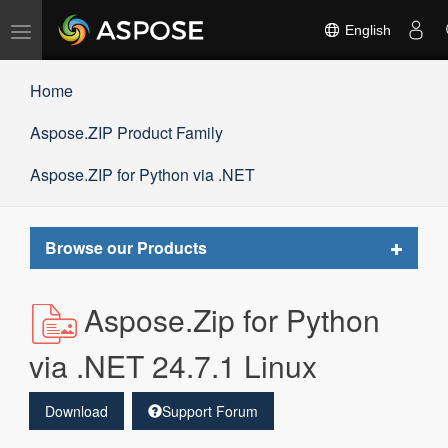
Toggle
English
navigation
Home
Aspose.ZIP Product Family
Aspose.ZIP for Python via .NET
Toggle
Browse our Products
navigat
Aspose.Zip for Python
via .NET 24.7.1 Linux
Download
Support Forum