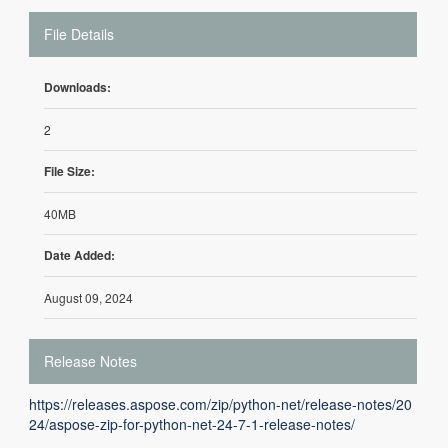
File Details
Downloads:
2
File Size:
40MB
Date Added:
August 09, 2024
Release Notes
https://releases.aspose.com/zip/python-net/release-notes/20
24/aspose-zip-for-python-net-24-7-1-release-notes/