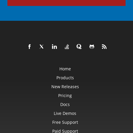
Home
Products
New Releases
Pricing
Docs
Live Demos
Free Support
Paid Support