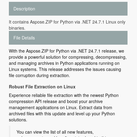
Description
It contains Aspose.ZIP for Python via .NET 24.7.1 Linux only
binaries.
File Details
With the Aspose.ZIP for Python via .NET 24.7.1 release, we
provide a powerful solution for compressing, decompressing,
and managing archives in Python applications running on
Linux systems. This release addresses the issues causing
file corruption during extraction.
Robust File Extraction on Linux
Experience reliable file extraction with the newest Python
compression API release and boost your archive
management applications on Linux. Extract data from
archived files with this update and level up your Python
solutions.
You can view the list of all new features,