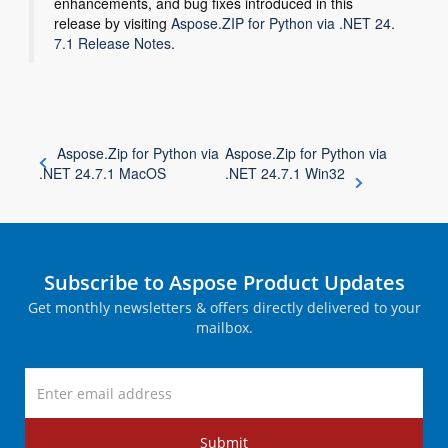
enhancements, and bug fixes introduced in this
release by visiting
Aspose.ZIP for Python via .NET 24.
7.1 Release Notes
.
Aspose.Zip for Python via
Aspose.Zip for Python via
.NET 24.7.1 MacOS
.NET 24.7.1 Win32
Subscribe to Aspose Product Updates
Get monthly newsletters & offers directly delivered to your
mailbox.
Submit