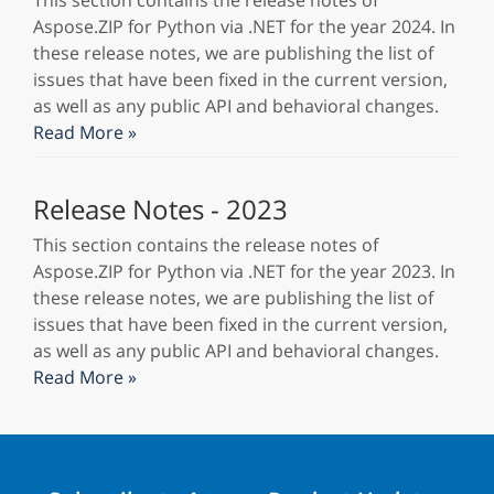
This section contains the release notes of
Aspose.ZIP for Python via .NET for the year 2024. In
these release notes, we are publishing the list of
issues that have been fixed in the current version,
as well as any public API and behavioral changes.
Read More »
Release Notes - 2023
This section contains the release notes of
Aspose.ZIP for Python via .NET for the year 2023. In
these release notes, we are publishing the list of
issues that have been fixed in the current version,
as well as any public API and behavioral changes.
Read More »