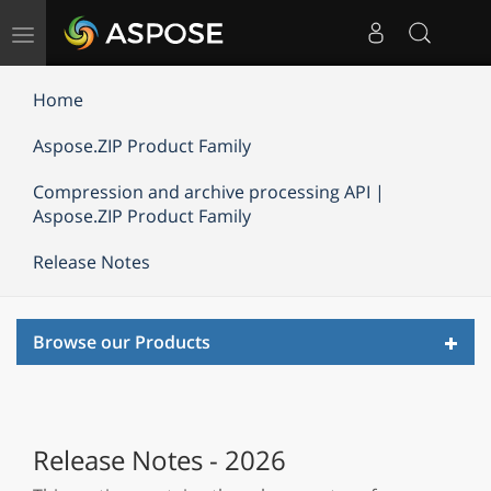
Toggle
navigation
Home
Aspose.ZIP Product Family
Compression and archive processing API |
Aspose.ZIP Product Family
Release Notes
Toggl
Browse our Products
navig
Release Notes - 2026