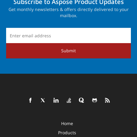
Subscribe to Aspose Product Updates
Get monthly newsletters & offers directly delivered to your
mailbox.
Submit
Home
Products