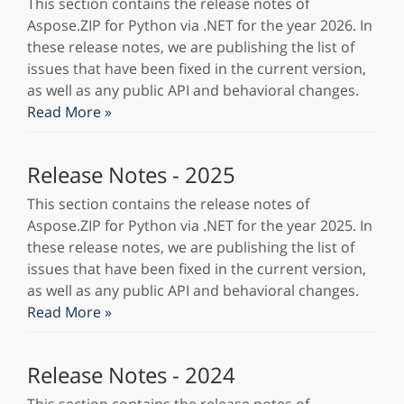
This section contains the release notes of
Aspose.ZIP for Python via .NET for the year 2026. In
these release notes, we are publishing the list of
issues that have been fixed in the current version,
as well as any public API and behavioral changes.
Read More »
Release Notes - 2025
This section contains the release notes of
Aspose.ZIP for Python via .NET for the year 2025. In
these release notes, we are publishing the list of
issues that have been fixed in the current version,
as well as any public API and behavioral changes.
Read More »
Release Notes - 2024